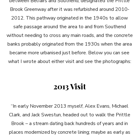
between Belfairs and Southend, designated the Prittle
Brook Greenway after it was refurbished around 2010-
2012. This pathway originated in the 1940s to allow
safe passage around the area to and from Southend
without needing to cross any main roads, and the concrete
banks probably originated from the 1930s when the area
became more urbanised just before. Below you can see
what I wrote about either visit and see the photographs:
2013 Visit
“In early November 2013 myself, Alex Evans, Michael
Clark, and Jack Swestun, headed out to walk the Prittle
Brook – a stream dating back hundreds of years and in
places modernized by concrete lining; maybe as early as