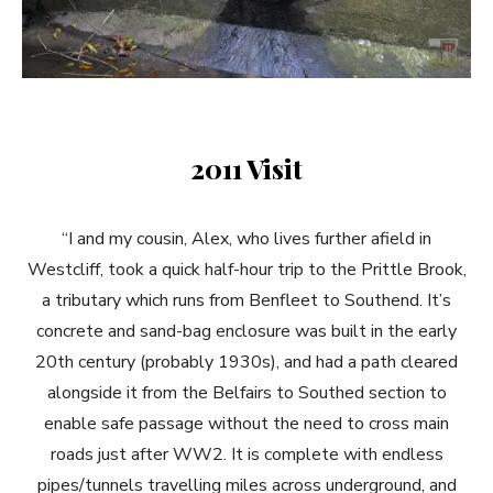
2011 Visit
“I and my cousin, Alex, who lives further afield in
Westcliff, took a quick half-hour trip to the Prittle Brook,
a tributary which runs from Benfleet to Southend. It’s
concrete and sand-bag enclosure was built in the early
20th century (probably 1930s), and had a path cleared
alongside it from the Belfairs to Southed section to
enable safe passage without the need to cross main
roads just after WW2. It is complete with endless
pipes/tunnels travelling miles across underground, and