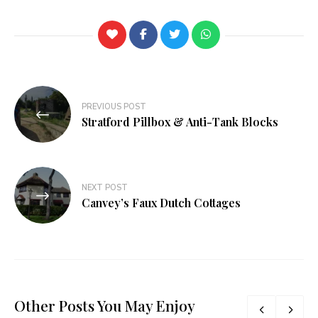
PREVIOUS POST
Stratford Pillbox & Anti-Tank Blocks
NEXT POST
Canvey’s Faux Dutch Cottages
Other Posts You May Enjoy