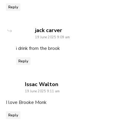
Reply
says:
jack carver
19 June 2025 9:09 am
i drink from the brook
Reply
says:
Issac Walton
19 June 2025 9:11 am
I love Brooke Monk
Reply