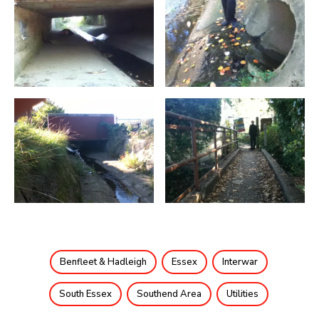
Benfleet & Hadleigh
Essex
Interwar
South Essex
Southend Area
Utilities