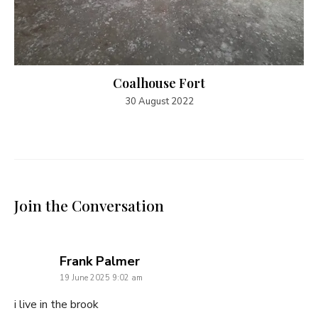
Coalhouse Fort
30 August 2022
Join the Conversation
says:
Frank Palmer
19 June 2025 9:02 am
i live in the brook