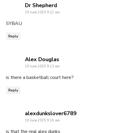
says:
Dr Shepherd
19 June 2025 9:12 am
SYBAU
Reply
says:
Alex Douglas
19 June 2025 9:13 am
is there a basketball court here?
Reply
says:
alexdunkslover6789
19 June 2025 9:16 am
is that the real alex dunks