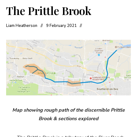
The Prittle Brook
Liam Heatherson
9 February 2021
Map showing rough path of the
discernible
Prittle
Brook & sections explored