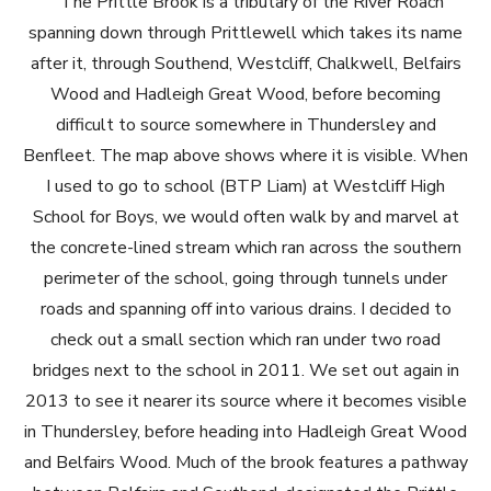
The Prittle Brook is a tributary of the River Roach
spanning down through Prittlewell which takes its name
after it, through Southend, Westcliff, Chalkwell, Belfairs
Wood and Hadleigh Great Wood, before becoming
difficult to source somewhere in Thundersley and
Benfleet. The map above shows where it is visible. When
I used to go to school (BTP Liam) at Westcliff High
School for Boys, we would often walk by and marvel at
the concrete-lined stream which ran across the southern
perimeter of the school, going through tunnels under
roads and spanning off into various drains. I decided to
check out a small section which ran under two road
bridges next to the school in 2011. We set out again in
2013 to see it nearer its source where it becomes visible
in Thundersley, before heading into Hadleigh Great Wood
and Belfairs Wood. Much of the brook features a pathway