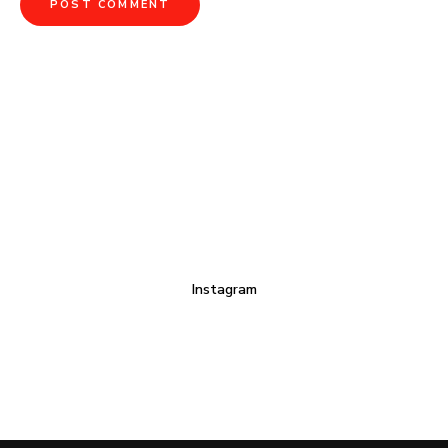
Instagram