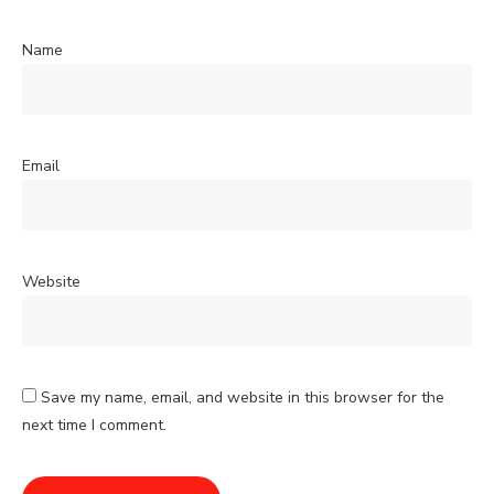
Name
Email
Website
Save my name, email, and website in this browser for the
next time I comment.