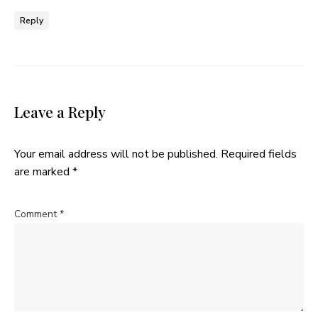
Reply
Leave a Reply
Your email address will not be published.
Required fields
are marked
*
Comment
*