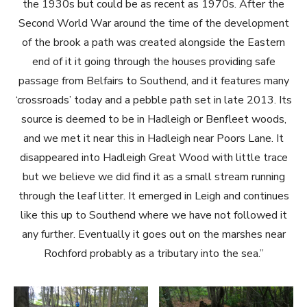
the 1930s but could be as recent as 1970s. After the
Second World War around the time of the development
of the brook a path was created alongside the Eastern
end of it it going through the houses providing safe
passage from Belfairs to Southend, and it features many
‘crossroads’ today and a pebble path set in late 2013. Its
source is deemed to be in Hadleigh or Benfleet woods,
and we met it near this in Hadleigh near Poors Lane. It
disappeared into Hadleigh Great Wood with little trace
but we believe we did find it as a small stream running
through the leaf litter. It emerged in Leigh and continues
like this up to Southend where we have not followed it
any further. Eventually it goes out on the marshes near
Rochford probably as a tributary into the sea.”