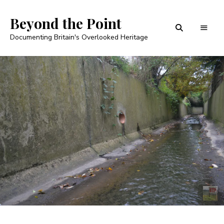
Beyond the Point
Documenting Britain's Overlooked Heritage