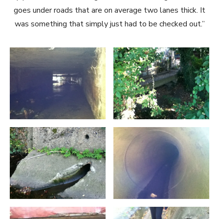
goes under roads that are on average two lanes thick. It
was something that simply just had to be checked out.”