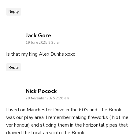
Reply
says:
Jack Gore
19 June 2025 9:25 am
Is that my king Alex Dunks xoxo
Reply
says:
Nick Pocock
29 November 2025 2:26 am
I lived on Manchester Drive in the 60’s and The Brook
was our play area. I remember making fireworks ( Not me
yer honour) and sticking them in the horizontal pipes that
drained the local area into the Brook.