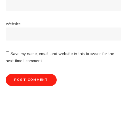
Website
Save my name, email, and website in this browser for the
next time I comment.