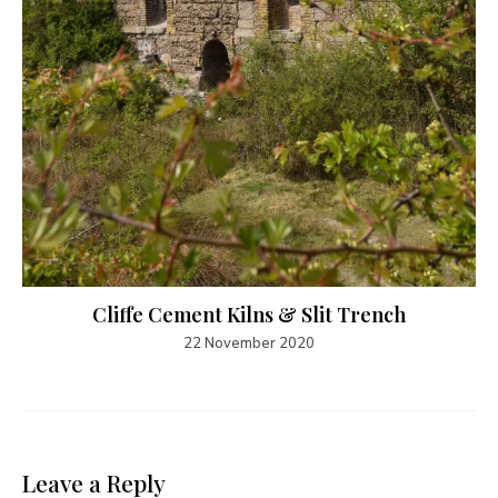
Cliffe Cement Kilns & Slit Trench
22 November 2020
Leave a Reply