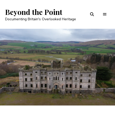
Beyond the Point
Documenting Britain's Overlooked Heritage