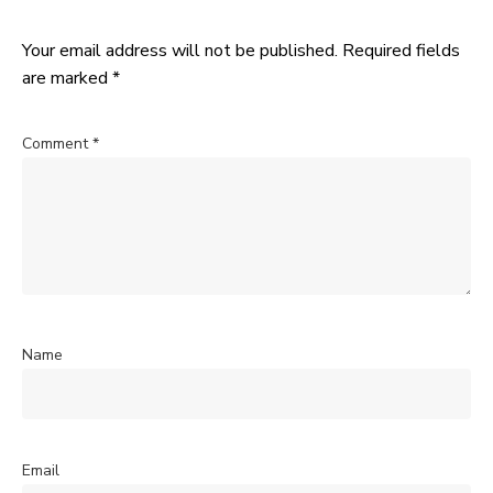
Your email address will not be published.
Required fields
are marked
*
Comment
*
Name
Email