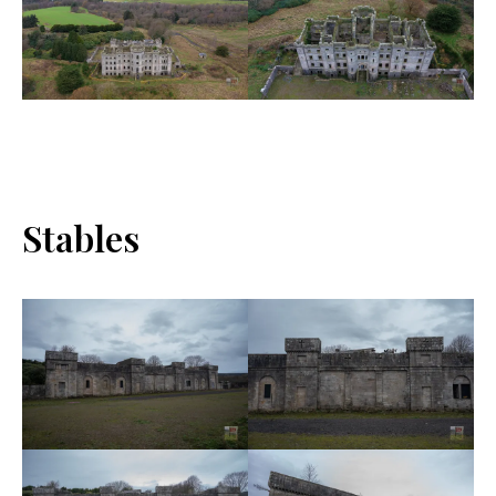
Stables