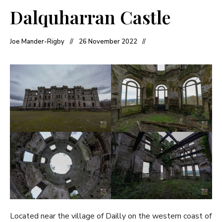
Dalquharran Castle
Joe Mander-Rigby
26 November 2022
Located near the village of Dailly on the western coast of