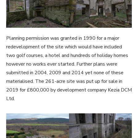
Planning permission was granted in 1990 for a major
redevelopment of the site which would have included
two golf courses, a hotel and hundreds of holiday homes
however no works ever started. Further plans were
submitted in 2004, 2009 and 2014 yet none of these
materialised. The 261-acre site was put up for sale in
2019 for £800,000 by development company Kezia DCM
Ltd.