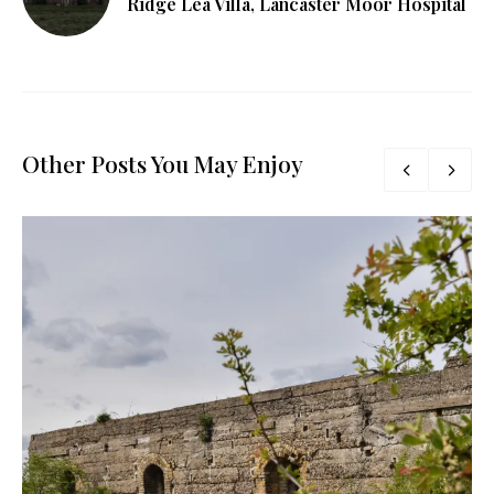
Ridge Lea Villa, Lancaster Moor Hospital
Other Posts You May Enjoy