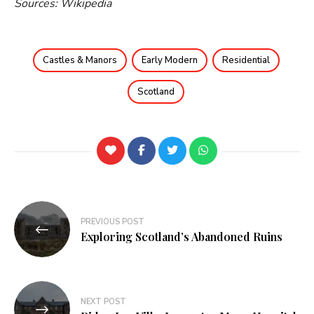
Sources: Wikipedia
Castles & Manors
Early Modern
Residential
Scotland
PREVIOUS POST
Exploring Scotland’s Abandoned Ruins
NEXT POST