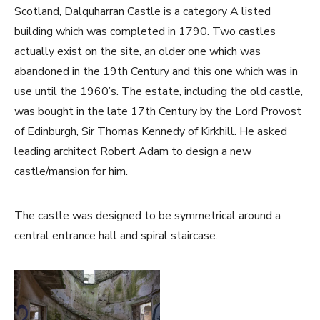
Scotland, Dalquharran Castle is a category A listed
building which was completed in 1790. Two castles
actually exist on the site, an older one which was
abandoned in the 19th Century and this one which was in
use until the 1960’s. The estate, including the old castle,
was bought in the late 17th Century by the Lord Provost
of Edinburgh, Sir Thomas Kennedy of Kirkhill. He asked
leading architect Robert Adam to design a new
castle/mansion for him.
The castle was designed to be symmetrical around a
central entrance hall and spiral staircase.