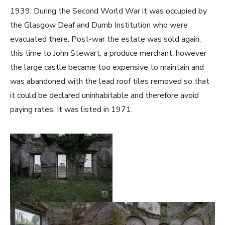
1939. During the Second World War it was occupied by
the Glasgow Deaf and Dumb Institution who were
evacuated there. Post-war the estate was sold again,
this time to John Stewart, a produce merchant, however
the large castle became too expensive to maintain and
was abandoned with the lead roof tiles removed so that
it could be declared uninhabitable and therefore avoid
paying rates. It was listed in 1971.