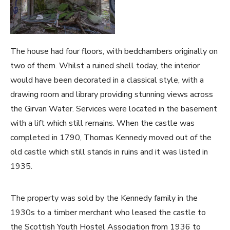
The house had four floors, with bedchambers originally on
two of them. Whilst a ruined shell today, the interior
would have been decorated in a classical style, with a
drawing room and library providing stunning views across
the Girvan Water. Services were located in the basement
with a lift which still remains. When the castle was
completed in 1790, Thomas Kennedy moved out of the
old castle which still stands in ruins and it was listed in
1935.
The property was sold by the Kennedy family in the
1930s to a timber merchant who leased the castle to
the Scottish Youth Hostel Association from 1936 to