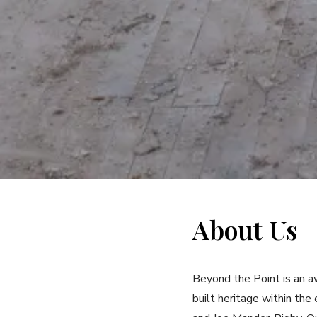
About Us
Beyond the Point is an a
built heritage within th