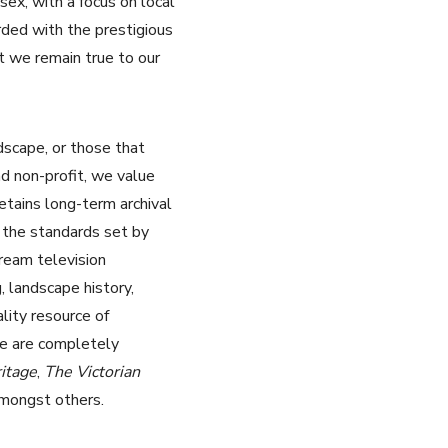
x, with a focus on local
rded with the prestigious
t we remain true to our
dscape, or those that
d non-profit, we value
retains long-term archival
 the standards set by
ream television
, landscape history,
lity resource of
We are completely
itage
,
The Victorian
mongst others.