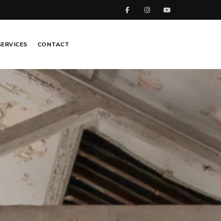
SERVICES
CONTACT