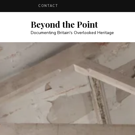
CONTACT
Beyond the Point
Documenting Britain's Overlooked Heritage