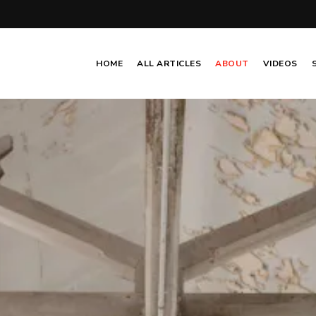
HOME
ALL ARTICLES
ABOUT
VIDEOS