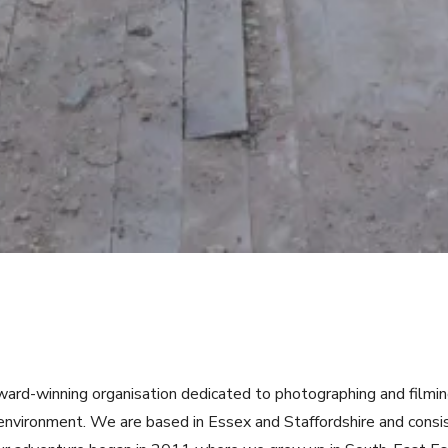
ward-winning organisation dedicated to photographing and filmi
e environment. We are based in Essex and Staffordshire and cons