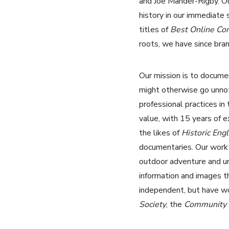
and Joe Mander-Rigby. Ou
history in our immediate
titles of
Best Online C
roots, we have since bran
Our mission is to documen
might otherwise go unnot
professional practices in
value, with 15 years of 
the likes of
Historic Eng
documentaries. Our work is
outdoor adventure and ur
information and images t
independent, but have w
Society
, the
Community A