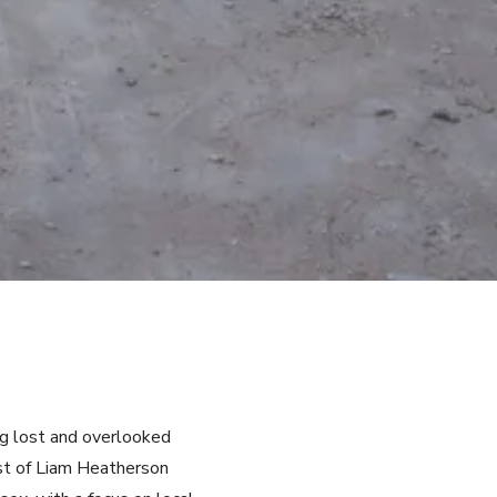
ng lost and overlooked
ist of Liam Heatherson