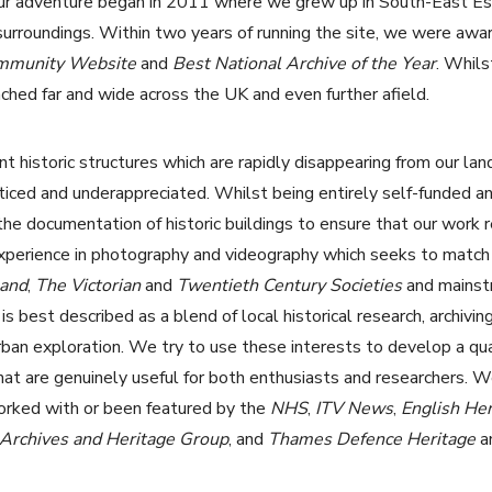
r adventure began in 2011 where we grew up in South-East Esse
 surroundings. Within two years of running the site, we were awa
ommunity Website
and
Best National Archive of the Year
. Whils
ched far and wide across the UK and even further afield.
t historic structures which are rapidly disappearing from our lan
iced and underappreciated. Whilst being entirely self-funded an
 the documentation of historic buildings to ensure that our work 
experience in photography and videography which seeks to match
land
,
The
Victorian
and
Twentieth Century Societies
and mainst
 best described as a blend of local historical research, archiving
ban exploration. We try to use these interests to develop a qua
hat are genuinely useful for both enthusiasts and researchers. 
orked with or been featured by the
NHS
,
ITV News
,
English Her
rchives and Heritage Group
, and
Thames Defence Heritage
a