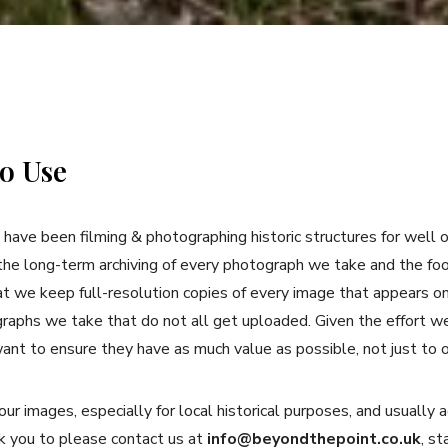
o Use
have been filming & photographing historic structures for well 
the long-term archiving of every photograph we take and the foo
at we keep full-resolution copies of every image that appears o
graphs we take that do not all get uploaded. Given the effort w
ant to ensure they have as much value as possible, not just to 
r images, especially for local historical purposes, and usual
 you to please contact us at
info@beyondthepoint.co.uk
, s