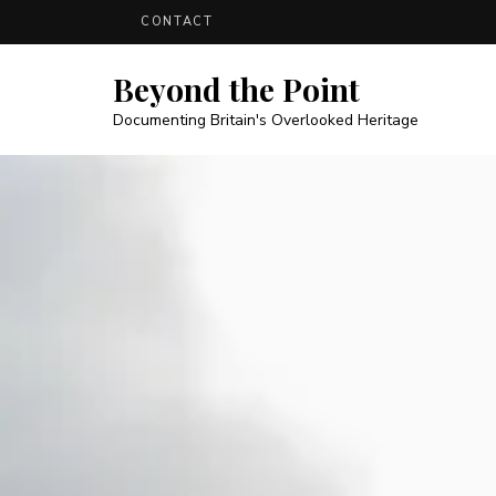
CONTACT
Beyond the Point
Documenting Britain's Overlooked Heritage