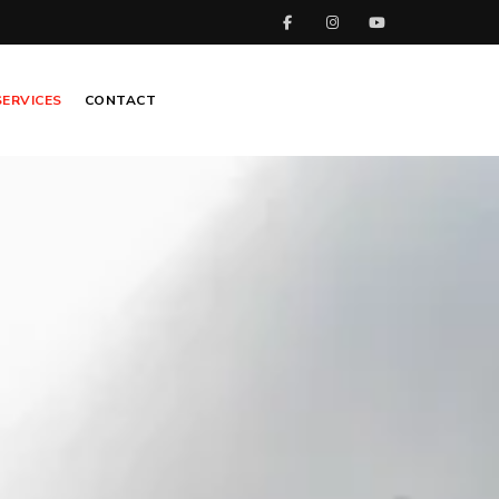
SERVICES
CONTACT