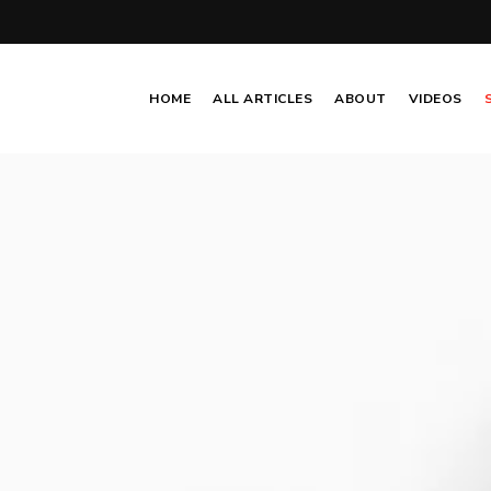
HOME
ALL ARTICLES
ABOUT
VIDEOS