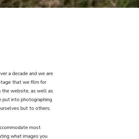
over a decade and we are
tage that we film for
n the website, as well as
e put into photographing
ourselves but to others.
ly accommodate most
tating what images you