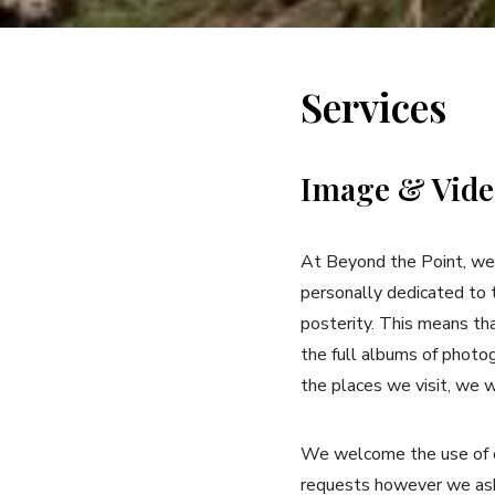
Services
Image & Vide
At Beyond the Point, we 
personally dedicated to 
posterity. This means th
the full albums of photo
the places we visit, we w
We welcome the use of ou
requests however we ask