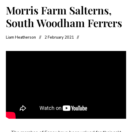
Morris Farm Salterns,
South Woodham Ferrers
Liam Heatherson
2 February 2021