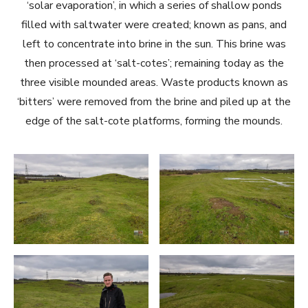
‘solar evaporation’, in which a series of shallow ponds
filled with saltwater were created; known as pans, and
left to concentrate into brine in the sun. This brine was
then processed at ‘salt-cotes’; remaining today as the
three visible mounded areas. Waste products known as
‘bitters’ were removed from the brine and piled up at the
edge of the salt-cote platforms, forming the mounds.