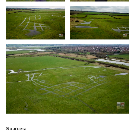
Sources: