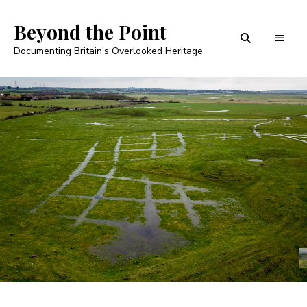
Beyond the Point
Documenting Britain's Overlooked Heritage