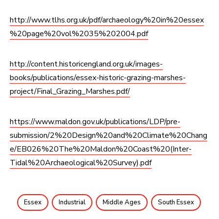
http://www.tlhs.org.uk/pdf/archaeology%20in%20essex
%20page%20vol%2035%202004.pdf
http://content.historicengland.org.uk/images-
books/publications/essex-historic-grazing-marshes-
project/Final_Grazing_Marshes.pdf/
https://www.maldon.gov.uk/publications/LDP/pre-
submission/2%20Design%20and%20Climate%20Chang
e/EB026%20The%20Maldon%20Coast%20(Inter-
Tidal%20Archaeological%20Survey).pdf
Essex
Industrial
Middle Ages
South Essex