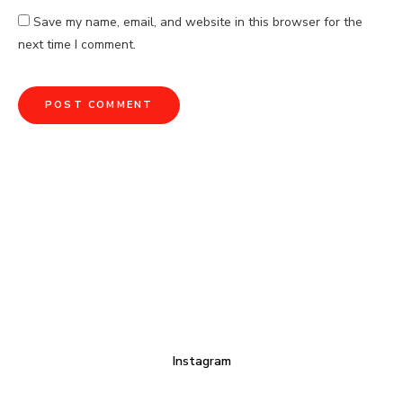
Save my name, email, and website in this browser for the
next time I comment.
Instagram