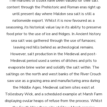
The marshes of Essex have been valued for their salt
content through the Prehistoric and Roman eras right up
until present day where Maldon sea salt is still a
nationwide export. Whilst it is now favoured as a
seasoning, its historical value lay in its ability to preserve
food prior to the use of ice and fridges. In Ancient history
sea salt was gathered through the use of furnaces;
leaving red hills behind as archeological remains.
However, salt production in the Medieval and post-
Medieval period used a series of ditches and pits to
evaporate brine water and solidify the salt within. The
saltings on the north and west banks of the River Crouch
saw use as a grazing area and manufacturing area during
the Middle Ages. Medieval saltern sites exist at
Tollesbury Wick, and a scheduled example at Marsh Farm
displaying ovular heaps of refuse from the process. Whilst