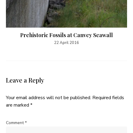
Prehistoric Fossils at Canvey Seawall
22 April 2016
Leave a Reply
Your email address will not be published.
Required fields
are marked
*
Comment
*