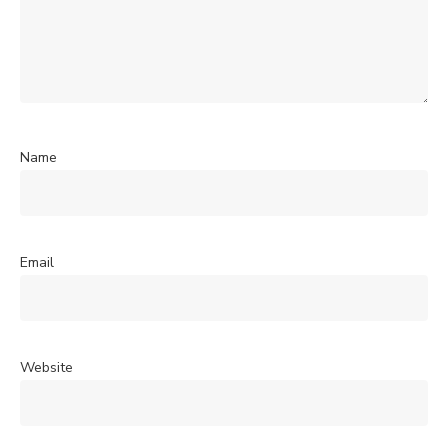
Name
Email
Website