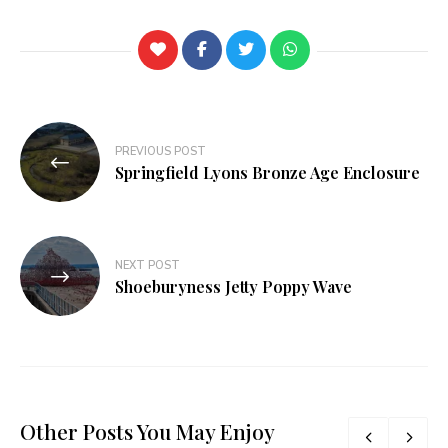
PREVIOUS POST
Springfield Lyons Bronze Age Enclosure
NEXT POST
Shoeburyness Jetty Poppy Wave
Other Posts You May Enjoy