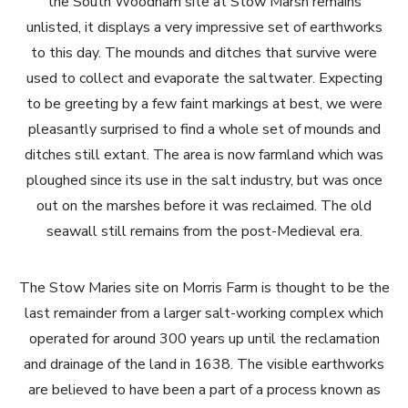
the South Woodham site at Stow Marsh remains
unlisted, it displays a very impressive set of earthworks
to this day. The mounds and ditches that survive were
used to collect and evaporate the saltwater. Expecting
to be greeting by a few faint markings at best, we were
pleasantly surprised to find a whole set of mounds and
ditches still extant. The area is now farmland which was
ploughed since its use in the salt industry, but was once
out on the marshes before it was reclaimed. The old
seawall still remains from the post-Medieval era.
The Stow Maries site on Morris Farm is thought to be the
last remainder from a larger salt-working complex which
operated for around 300 years up until the reclamation
and drainage of the land in 1638. The visible earthworks
are believed to have been a part of a process known as