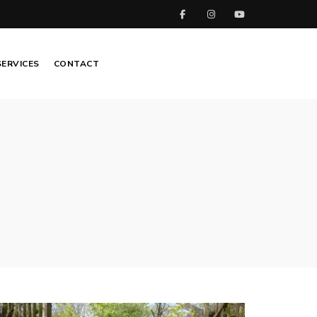
SERVICES
CONTACT