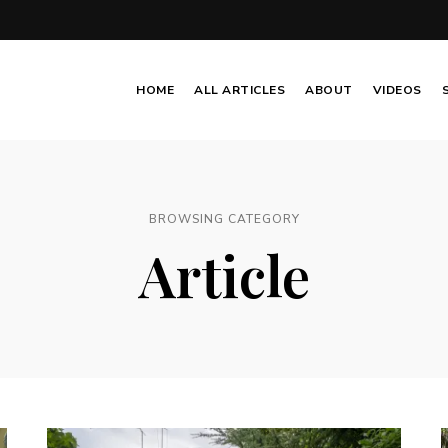
HOME
ALL ARTICLES
ABOUT
VIDEOS
BROWSING CATEGORY
Article