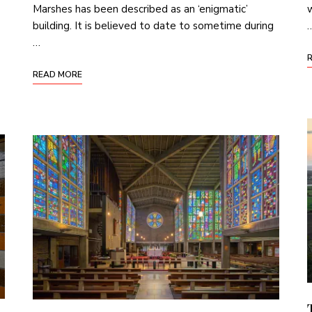
Marshes has been described as an ‘enigmatic’
w
building. It is believed to date to sometime during
…
READ MORE