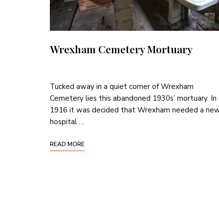
Wrexham Cemetery Mortuary
Tucked away in a quiet corner of Wrexham
Cemetery lies this abandoned 1930s’ mortuary. In
1916 it was decided that Wrexham needed a ne
hospital …
READ MORE