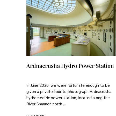
Ardnacrusha Hydro Power Station
In June 2026, we were fortunate enough to be
given a private tour to photograph Ardnacrusha
hydroelectric power station, located along the
River Shannon north …
READ MORE