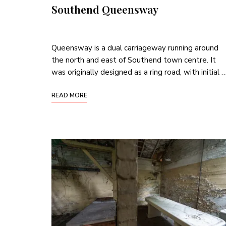
Southend Queensway
Queensway is a dual carriageway running around
the north and east of Southend town centre. It
was originally designed as a ring road, with initial 
READ MORE