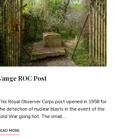
Vange ROC Post
his Royal Observer Corps post opened in 1958 for
he detection of nuclear blasts in the event of the
old War going hot. The small …
READ MORE