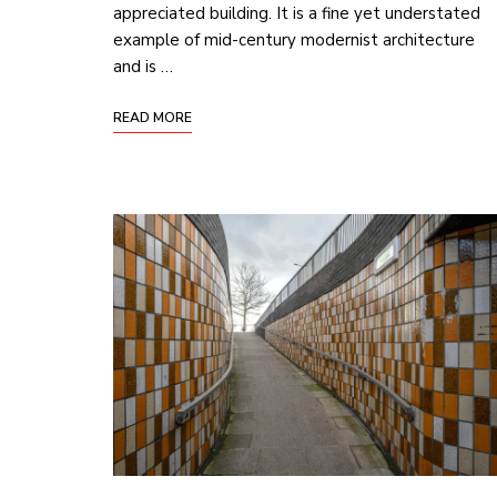
appreciated building. It is a fine yet understated
example of mid-century modernist architecture
and is …
READ MORE