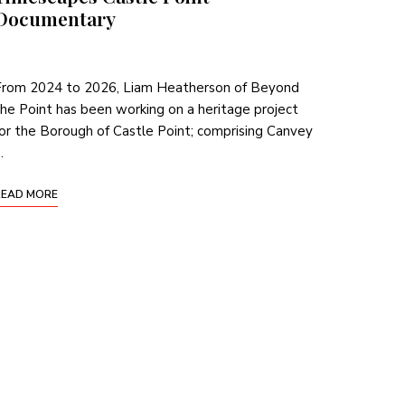
Documentary
From 2024 to 2026, Liam Heatherson of Beyond
he Point has been working on a heritage project
or the Borough of Castle Point; comprising Canvey
…
READ MORE