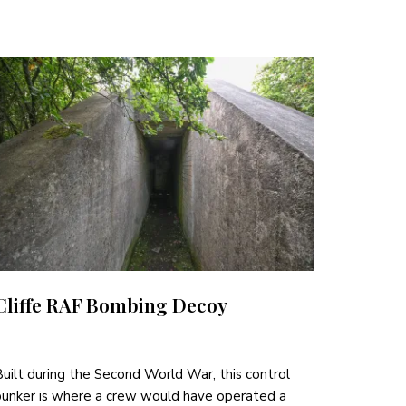
Cliffe RAF Bombing Decoy
uilt during the Second World War, this control
unker is where a crew would have operated a