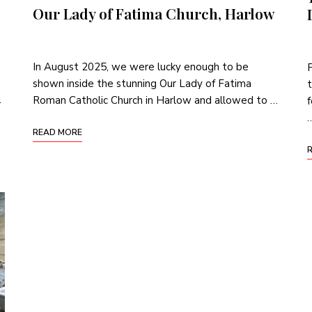
Our Lady of Fatima Church, Harlow
In August 2025, we were lucky enough to be
shown inside the stunning Our Lady of Fatima
t
…
Roman Catholic Church in Harlow and allowed to …
f
READ MORE