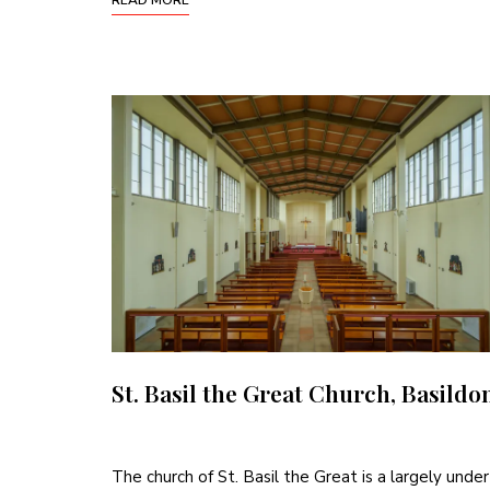
St. Basil the Great Church, Basildo
The church of St. Basil the Great is a largely under