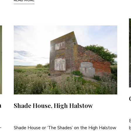
n
Shade House, High Halstow
B
-
Shade House or ‘The Shades’ on the High Halstow
b