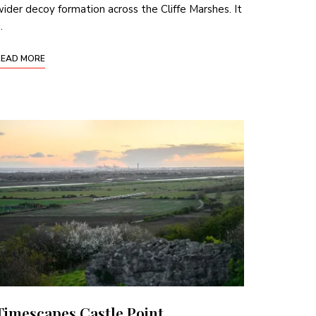
ider decoy formation across the Cliffe Marshes. It
…
READ MORE
Timescapes Castle Point