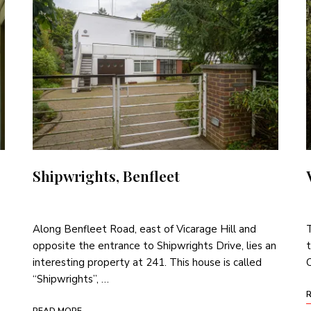
Shipwrights, Benfleet
Along Benfleet Road, east of Vicarage Hill and
T
opposite the entrance to Shipwrights Drive, lies an
t
interesting property at 241. This house is called
C
“Shipwrights”, …
READ MORE