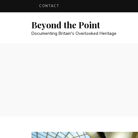
CONTACT
Beyond the Point
Documenting Britain's Overlooked Heritage