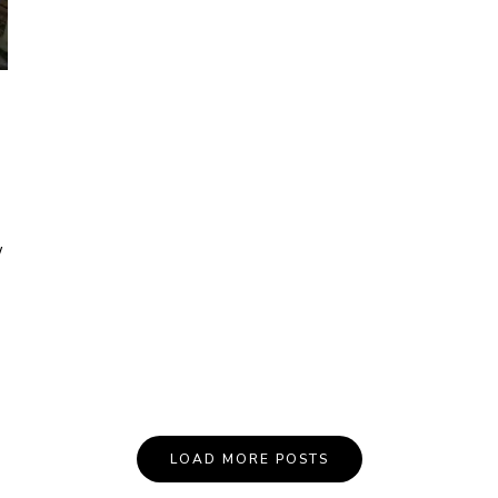
w
LOAD MORE POSTS