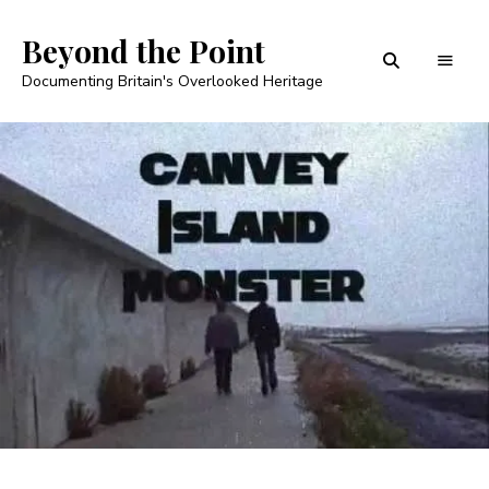
Beyond the Point
Documenting Britain's Overlooked Heritage