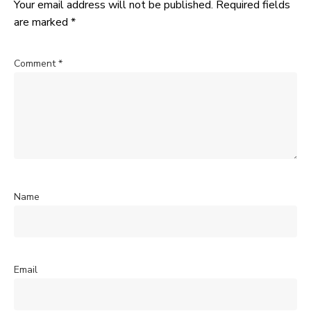
Your email address will not be published.
Required fields
are marked
*
Comment
*
Name
Email