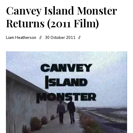
Canvey Island Monster
Returns (2011 Film)
Liam Heatherson
30 October 2011