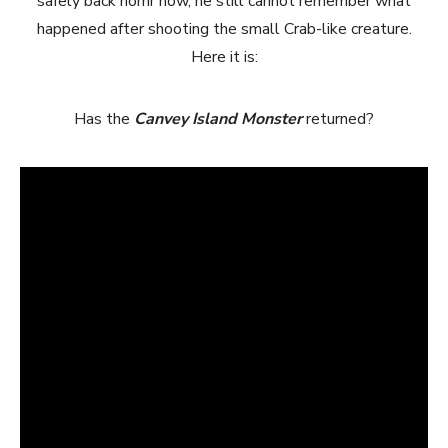
safely back homr now, he still cannot remember what
happened after shooting the small Crab-like creature.
Here it is:
Has the
Canvey Island Monster
returned?