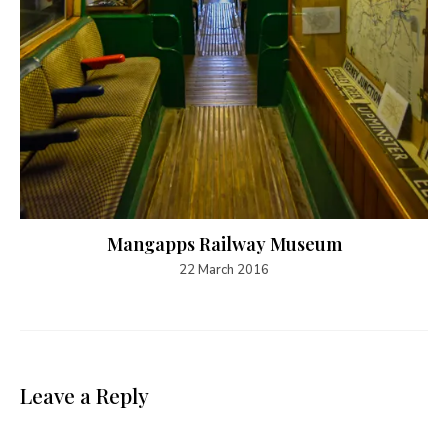
Mangapps Railway Museum
22 March 2016
Leave a Reply