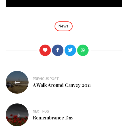
News
PREVIOUS POST
A Walk Around Canvey 2011
NEXT POST
Remembrance Day