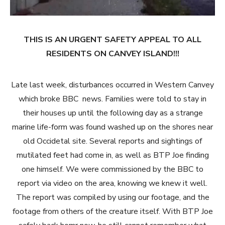
THIS IS AN URGENT SAFETY APPEAL TO ALL
RESIDENTS ON CANVEY ISLAND!!!
Late last week, disturbances occurred in Western Canvey
which broke BBC news. Families were told to stay in
their houses up until the following day as a strange
marine life-form was found washed up on the shores near
old Occidetal site. Several reports and sightings of
mutilated feet had come in, as well as BTP Joe finding
one himself. We were commissioned by the BBC to
report via video on the area, knowing we knew it well.
The report was compiled by using our footage, and the
footage from others of the creature itself. With BTP Joe