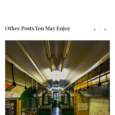
Other Posts You May Enjoy