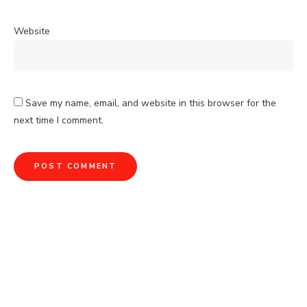
Website
Save my name, email, and website in this browser for the
next time I comment.