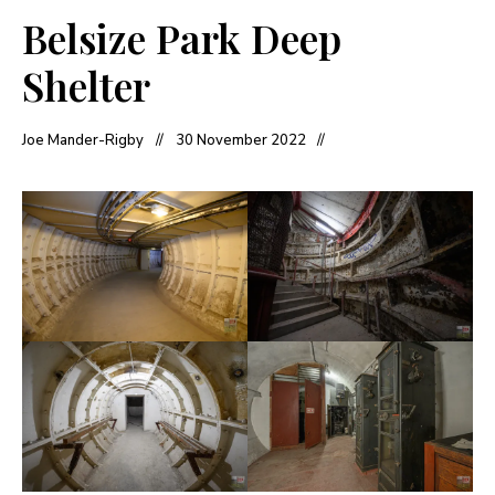
Belsize Park Deep
Shelter
Joe Mander-Rigby
30 November 2022