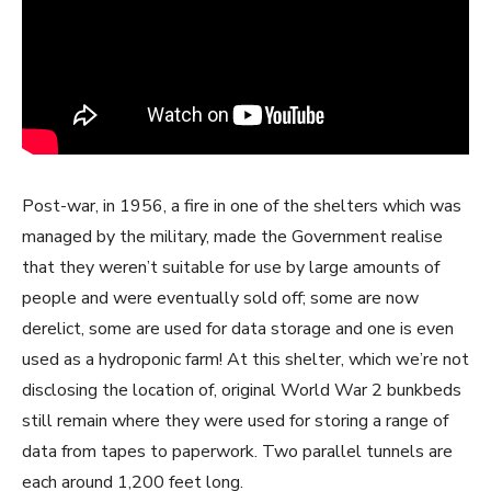
Post-war, in 1956, a fire in one of the shelters which was
managed by the military, made the Government realise
that they weren’t suitable for use by large amounts of
people and were eventually sold off; some are now
derelict, some are used for data storage and one is even
used as a hydroponic farm! At this shelter, which we’re not
disclosing the location of, original World War 2 bunkbeds
still remain where they were used for storing a range of
data from tapes to paperwork. Two parallel tunnels are
each around 1,200 feet long.