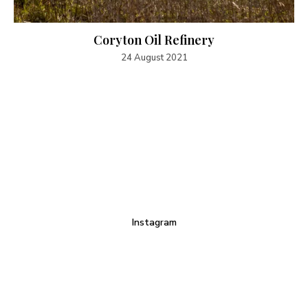
Coryton Oil Refinery
24 August 2021
Instagram