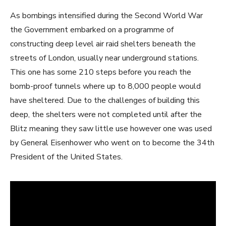
As bombings intensified during the Second World War
the Government embarked on a programme of
constructing deep level air raid shelters beneath the
streets of London, usually near underground stations.
This one has some 210 steps before you reach the
bomb-proof tunnels where up to 8,000 people would
have sheltered. Due to the challenges of building this
deep, the shelters were not completed until after the
Blitz meaning they saw little use however one was used
by General Eisenhower who went on to become the 34th
President of the United States.