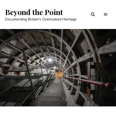
Beyond the Point
Documenting Britain's Overlooked Heritage