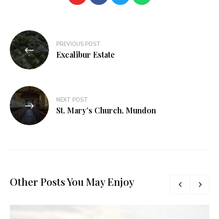
PREVIOUS POST
Excalibur Estate
NEXT POST
St. Mary’s Church, Mundon
Other Posts You May Enjoy