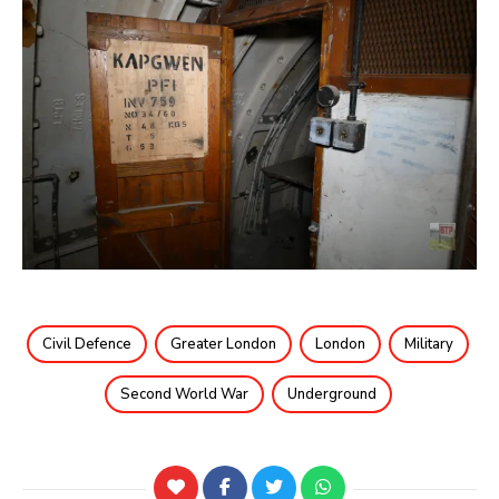
Civil Defence
Greater London
London
Military
Second World War
Underground