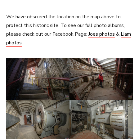
We have obscured the location on the map above to
protect this historic site. To see our full photo albums,
please check out our Facebook Page:
Joes photos
&
Liam
photos