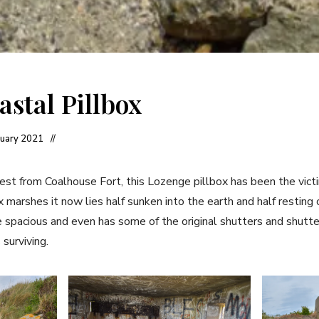
astal Pillbox
nuary 2021
est from Coalhouse Fort, this Lozenge pillbox has been the victi
 marshes it now lies half sunken into the earth and half resting
ite spacious and even has some of the original shutters and shutt
surviving.