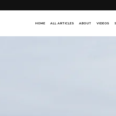
HOME
ALL ARTICLES
ABOUT
VIDEOS