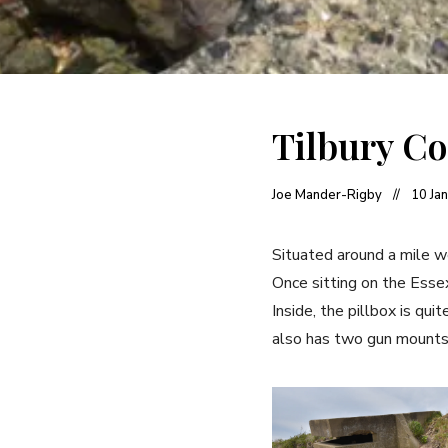
Tilbury Co
Joe Mander-Rigby
10 Ja
Situated around a mile w
Once sitting on the Essex
Inside, the pillbox is qu
also has two gun mounts 