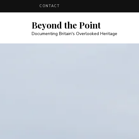
CONTACT
Beyond the Point
Documenting Britain's Overlooked Heritage