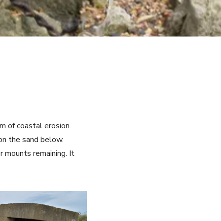
m of coastal erosion.
 on the sand below.
er mounts remaining. It