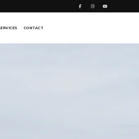
SERVICES
CONTACT