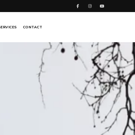
SERVICES
CONTACT