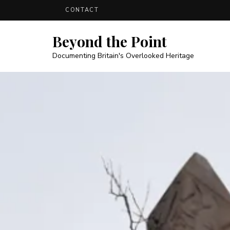
CONTACT
Beyond the Point
Documenting Britain's Overlooked Heritage