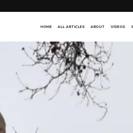
HOME
ALL ARTICLES
ABOUT
VIDEOS