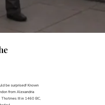
he
ould be surprised! Known
ondon from Alexandria
h Thotmes III in 1460 BC,