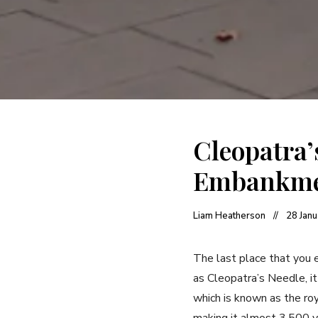
Cleopatra
Embankm
Liam Heatherson
28 Jan
The last place that you e
as Cleopatra’s Needle, i
which is known as the ro