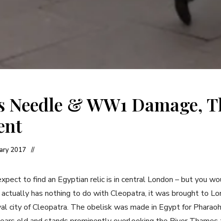
’s Needle & WW1 Damage, T
ent
uary 2017
xpect to find an Egyptian relic is in central London – but you w
t actually has nothing to do with Cleopatra, it was brought to L
yal city of Cleopatra. The obelisk was made in Egypt for Pharao