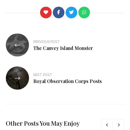
PREVIOUS POST
The Canvey Island Monster
NEXT POST
Royal Observation Corps Posts
Other Posts You May Enjoy