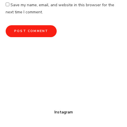
Save my name, email, and website in this browser for the
next time I comment.
Instagram