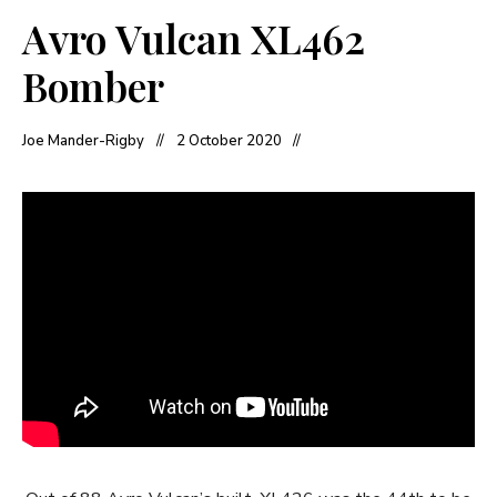
Avro Vulcan XL462
Bomber
Joe Mander-Rigby
2 October 2020