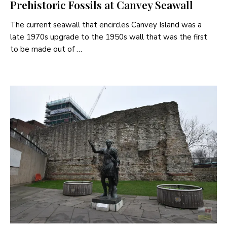
Prehistoric Fossils at Canvey Seawall
The current seawall that encircles Canvey Island was a
late 1970s upgrade to the 1950s wall that was the first
to be made out of …