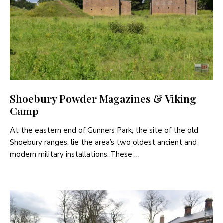
Shoebury Powder Magazines & Viking
Camp
At the eastern end of Gunners Park; the site of the old
Shoebury ranges, lie the area’s two oldest ancient and
modern military installations. These …