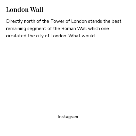
London Wall
Directly north of the Tower of London stands the best
remaining segment of the Roman Wall which one
circulated the city of London. What would …
Instagram