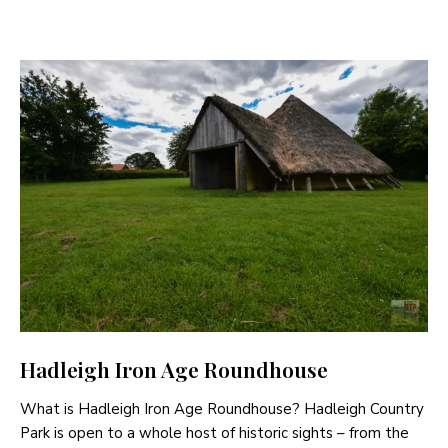
Hadleigh Iron Age Roundhouse
What is Hadleigh Iron Age Roundhouse? Hadleigh Country
Park is open to a whole host of historic sights – from the