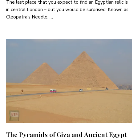
The last place that you expect to find an Egyptian relic is
in central London – but you would be surprised! Known as
Cleopatra’s Needle, …
The Pyramids of Giza and Ancient Egypt