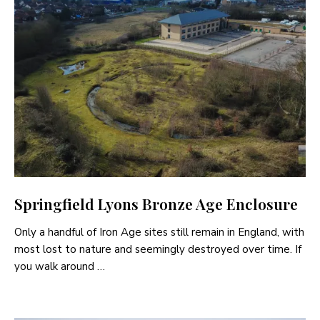
Springfield Lyons Bronze Age Enclosure
Only a handful of Iron Age sites still remain in England, with
most lost to nature and seemingly destroyed over time. If
you walk around …