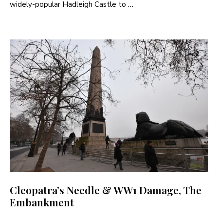
widely-popular Hadleigh Castle to …
Cleopatra’s Needle & WW1 Damage, The
Embankment