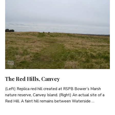
The Red Hills, Canvey
(Left) Replica red hill created at RSPB Bower’s Marsh
nature reserve, Canvey Island. (Right) An actual site of a
Red Hill. A faint hill remains between Waterside …