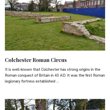
Colchester Roman Circus
It is well-known that Colchester has strong origins in the
Roman conquest of Britain in 43 AD. It was the first Roman
legionary fortress established …