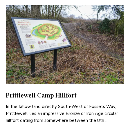
Prittlewell Camp Hillfort
In the fallow land directly South-West of Fossets Way,
Prittlewell, lies an impressive Bronze or Iron Age circular
hillfort dating from somewhere between the 8th …