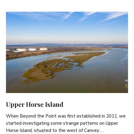
Upper Horse Island
When Beyond the Point was first established in 2011, we
started investigating some strange patterns on Upper
Horse Island, situated to the west of Canvey …