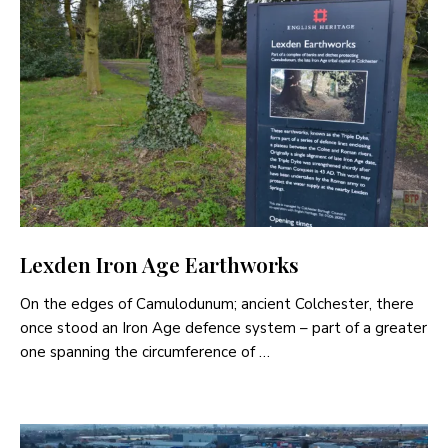
Lexden Iron Age Earthworks
On the edges of Camulodunum; ancient Colchester, there
once stood an Iron Age defence system – part of a greater
one spanning the circumference of …