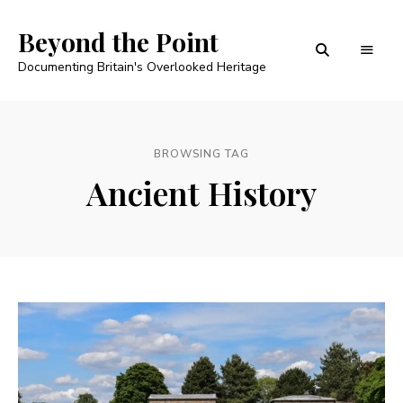
Beyond the Point
Documenting Britain's Overlooked Heritage
BROWSING TAG
Ancient History