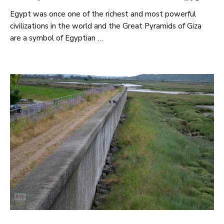
Egypt was once one of the richest and most powerful
civilizations in the world and the Great Pyramids of Giza
are a symbol of Egyptian …