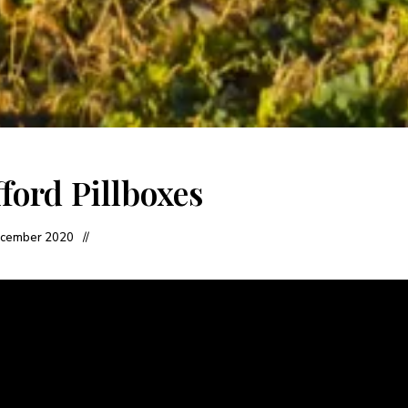
ford Pillboxes
cember 2020