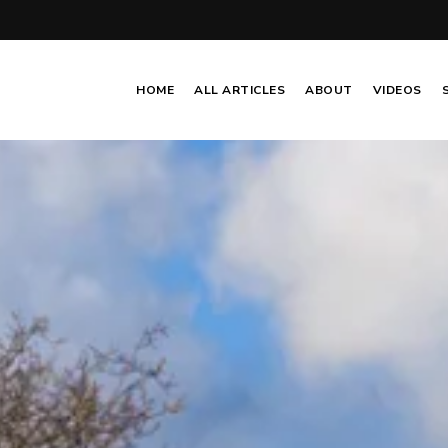
HOME
ALL ARTICLES
ABOUT
VIDEOS