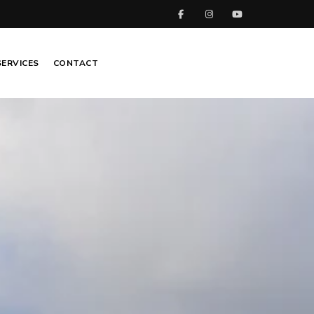
SERVICES
CONTACT