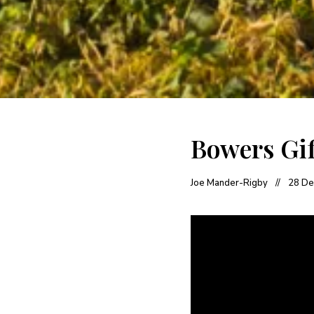
Bowers Gif
Joe Mander-Rigby
28 De