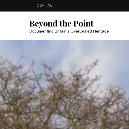
CONTACT
Beyond the Point
Documenting Britain's Overlooked Heritage