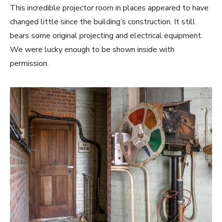
This incredible projector room in places appeared to have
changed little since the building’s construction. It still
bears some original projecting and electrical equipment.
We were lucky enough to be shown inside with
permission.