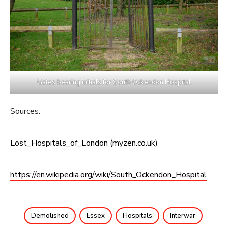
Gates bearing initials for South Ockendon Hospital
Sources:
Lost_Hospitals_of_London (myzen.co.uk)
https://en.wikipedia.org/wiki/South_Ockendon_Hospital
Demolished
Essex
Hospitals
Interwar