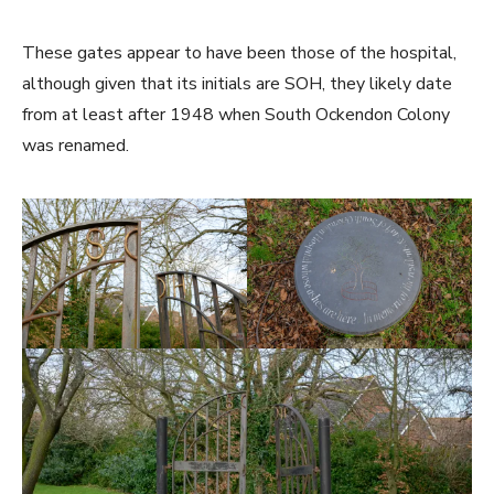
These gates appear to have been those of the hospital,
although given that its initials are SOH, they likely date
from at least after 1948 when South Ockendon Colony
was renamed.