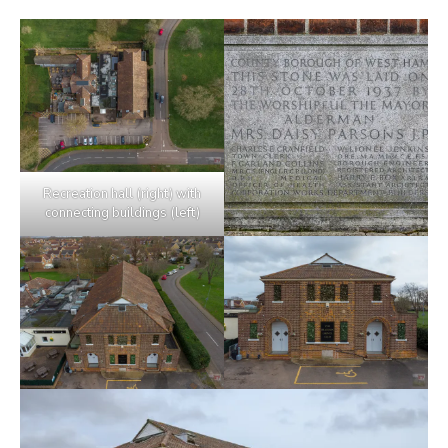
Recreation hall (right) with
connecting buildings (left)