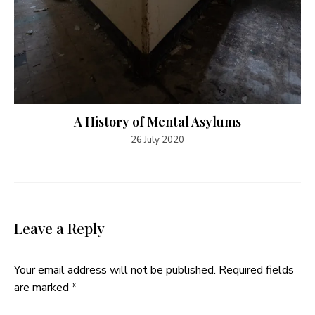
A History of Mental Asylums
26 July 2020
Leave a Reply
Your email address will not be published.
Required fields
are marked
*