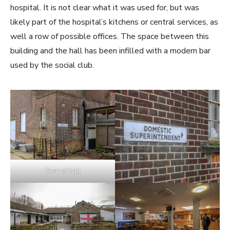
hospital. It is not clear what it was used for, but was
likely part of the hospital’s kitchens or central services, as
well a row of possible offices. The space between this
building and the hall has been infilled with a modern bar
used by the social club.
Rear of hall