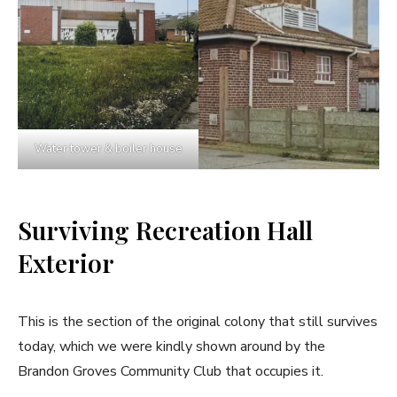
Water tower & boiler house
Surviving Recreation Hall
Exterior
This is the section of the original colony that still survives
today, which we were kindly shown around by the
Brandon Groves Community Club that occupies it.