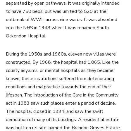
separated by open pathways. It was originally intended
to have 750 beds, but was limited to 520 at the
outbreak of WWII, across nine wards. It was absorbed
into the NHS in 1948 when it was renamed South
Ockendon Hospital.
During the 1950s and 1960s, eleven new villas were
constructed. By 1968, the hospital had 1,065. Like the
county asylums, or mental hospitals as they became
known, these institutions suffered from deteriorating
conditions and malpractice towards the end of their
lifespan. The introduction of the Care in the Community
act in 1983 saw such places enter a period of decline.
The hospital closed in 1994, and saw the swift
demolition of many of its buildings. A residential estate
was built on its site, named the Brandon Groves Estate.