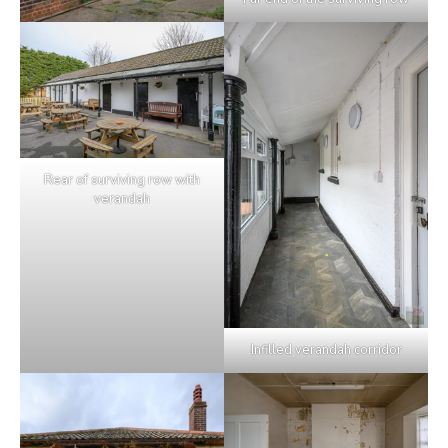
Rear of surviving row with
verandah
Infilled verandah corridor