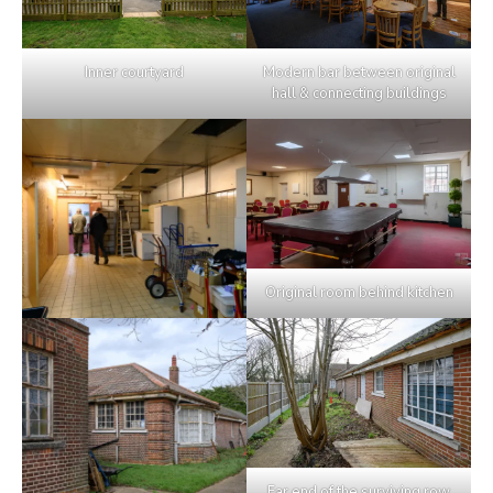
Inner courtyard
Modern bar between original
hall & connecting buildings
Original room behind kitchen
Far end of the surviving row