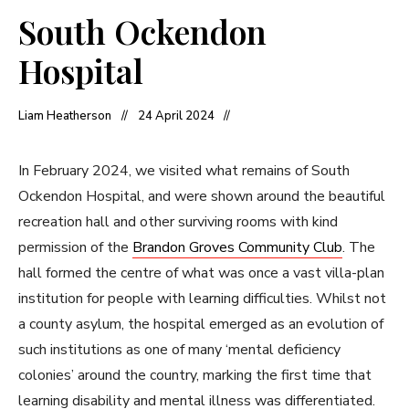
South Ockendon
Hospital
Liam Heatherson
24 April 2024
In February 2024, we visited what remains of South
Ockendon Hospital, and were shown around the beautiful
recreation hall and other surviving rooms with kind
permission of the
Brandon Groves Community Club
. The
hall formed the centre of what was once a vast villa-plan
institution for people with learning difficulties. Whilst not
a county asylum, the hospital emerged as an evolution of
such institutions as one of many ‘mental deficiency
colonies’ around the country, marking the first time that
learning disability and mental illness was differentiated.