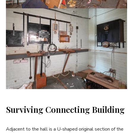
Surviving Connecting Building
Adjacent to the hall is a U-shaped original section of the