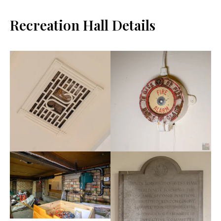
Recreation Hall Details