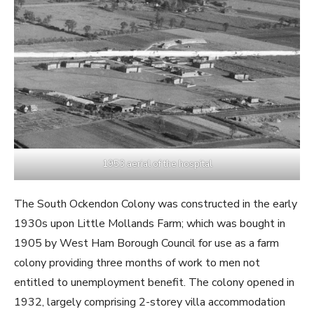
1953 aerial of the hospital
The South Ockendon Colony was constructed in the early
1930s upon Little Mollands Farm; which was bought in
1905 by West Ham Borough Council for use as a farm
colony providing three months of work to men not
entitled to unemployment benefit. The colony opened in
1932, largely comprising 2-storey villa accommodation