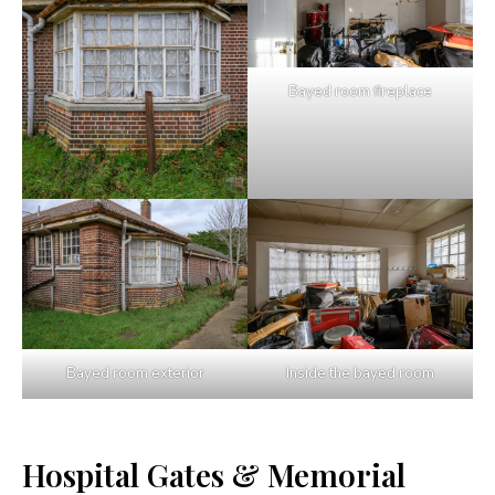
Bayed room fireplace
Bayed room exterior
Inside the bayed room
Hospital Gates & Memorial