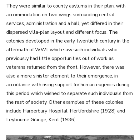
They were similar to county asylums in their plan, with
accommodation on two wings surrounding central
services, administration and a hall, yet differed in their
dispersed villa-plan layout and different focus. The
colonies developed in the early twentieth century in the
aftermath of WWI, which saw such individuals who
previously had little opportunities out of work as
veterans returned from the front. However, there was
also a more sinister element to their emergence, in
accordance with rising support for human eugenics during
this period which wished to separate such individuals from
the rest of society. Other examples of these colonies
include Harperbury Hospital, Hertfordshire (1928) and
Leybourne Grange, Kent (1936).