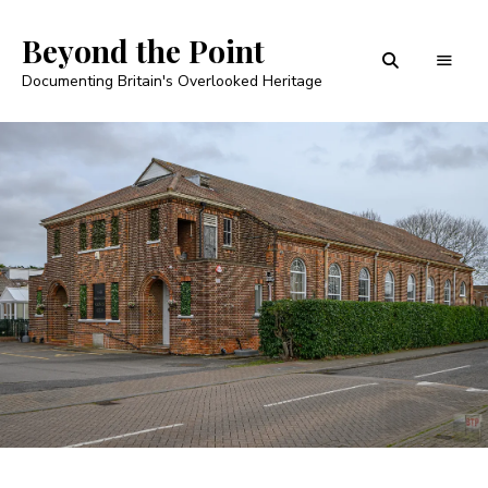
Beyond the Point
Documenting Britain's Overlooked Heritage