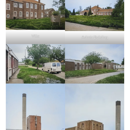
Villa
Admin Building