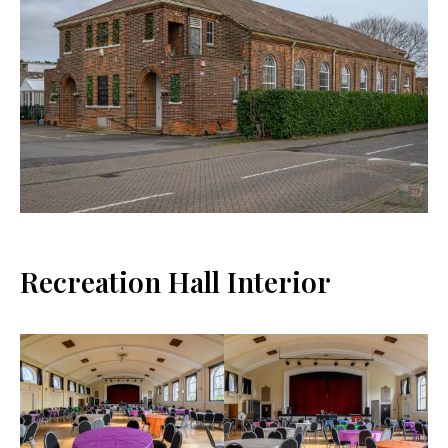
Recreation Hall Interior