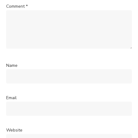
Comment
*
Name
Email
Website