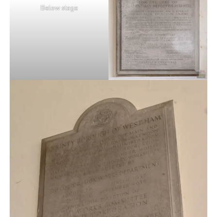
Below stage