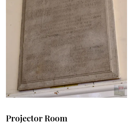
Projector Room