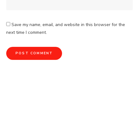
Save my name, email, and website in this browser for the
next time I comment.