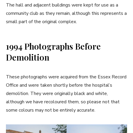
The hall and adjacent buildings were kept for use as a
community club as they remain, although this represents a
small part of the original complex.
1994 Photographs Before
Demolition
These photographs were acquired from the Essex Record
Office and were taken shortly before the hospital’s
demolition. They were originally black and white,
although we have recoloured them, so please not that
some colours may not be entirely accurate.