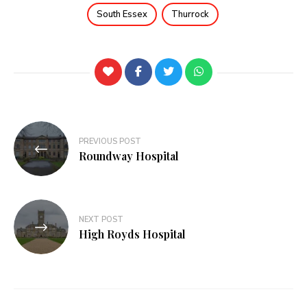
South Essex
Thurrock
PREVIOUS POST
Roundway Hospital
NEXT POST
High Royds Hospital