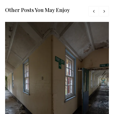
Other Posts You May Enjoy