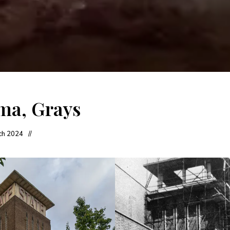
ma, Grays
ch 2024