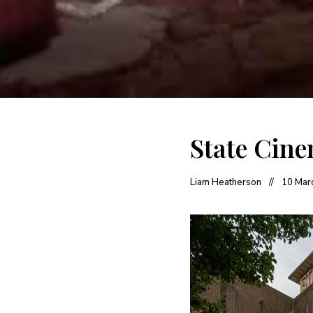
State Cine
Liam Heatherson
10 Mar