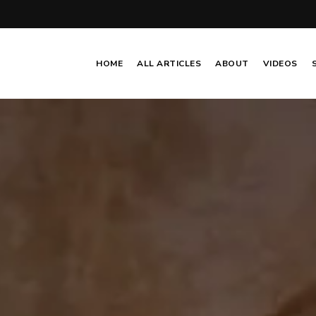
HOME
ALL ARTICLES
ABOUT
VIDEOS