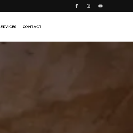
SERVICES
CONTACT