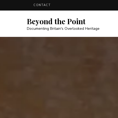
CONTACT
Beyond the Point
Documenting Britain's Overlooked Heritage