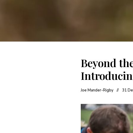
Beyond the
Introducin
Joe Mander-Rigby
31 De