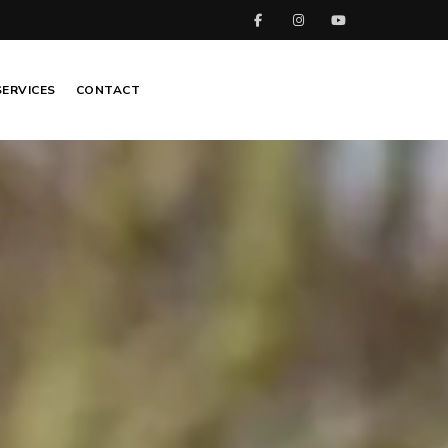
SERVICES
CONTACT