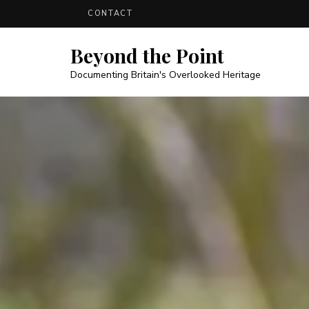
CONTACT
Beyond the Point
Documenting Britain's Overlooked Heritage