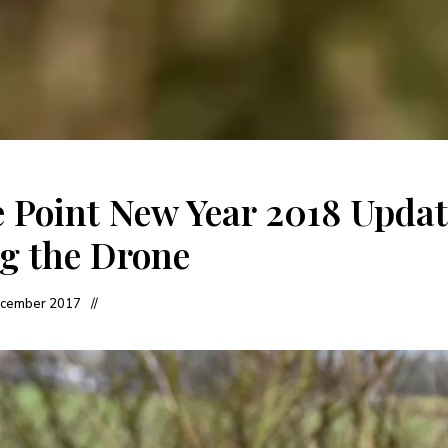
 Point New Year 2018 Updat
g the Drone
cember 2017