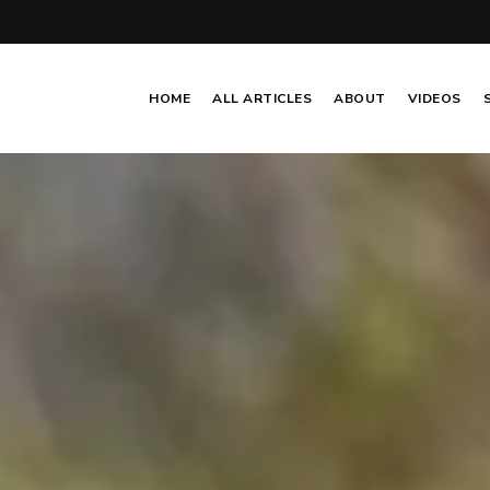
HOME
ALL ARTICLES
ABOUT
VIDEOS