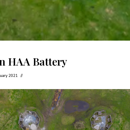
en HAA Battery
nuary 2021