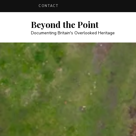
CONTACT
Beyond the Point
Documenting Britain's Overlooked Heritage