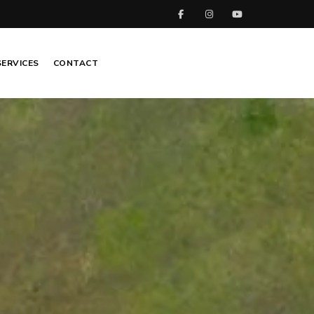
SERVICES
CONTACT