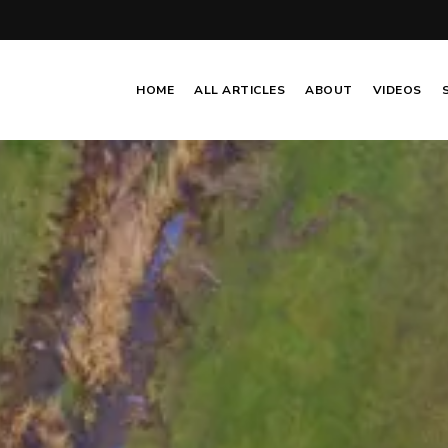
HOME
ALL ARTICLES
ABOUT
VIDEOS