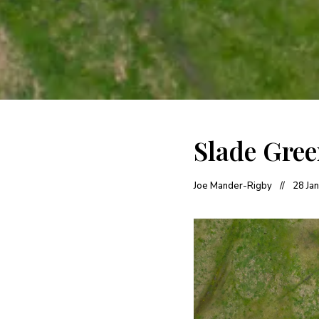
Slade Gre
Joe Mander-Rigby
28 Ja