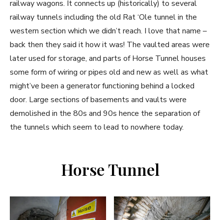
railway wagons. It connects up (historically) to several
railway tunnels including the old Rat ‘Ole tunnel in the
western section which we didn’t reach. I love that name –
back then they said it how it was! The vaulted areas were
later used for storage, and parts of Horse Tunnel houses
some form of wiring or pipes old and new as well as what
might’ve been a generator functioning behind a locked
door. Large sections of basements and vaults were
demolished in the 80s and 90s hence the separation of
the tunnels which seem to lead to nowhere today.
Horse Tunnel