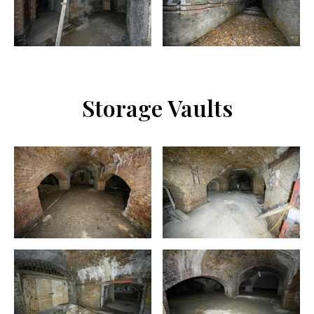
Storage Vaults