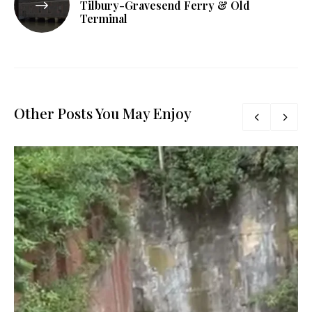
Tilbury-Gravesend Ferry & Old
Terminal
Other Posts You May Enjoy