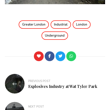
Greater London
Industrial
London
Underground
PREVIOUS POST
Explosives Industry at Wat Tyler Park
NEXT POST