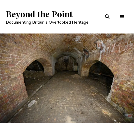
Beyond the Point
Documenting Britain's Overlooked Heritage