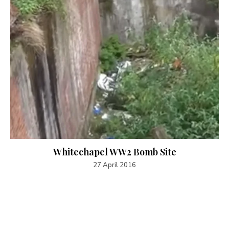
Whitechapel WW2 Bomb Site
27 April 2016