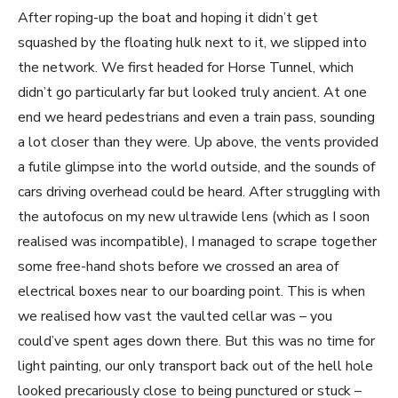
After roping-up the boat and hoping it didn’t get
squashed by the floating hulk next to it, we slipped into
the network. We first headed for Horse Tunnel, which
didn’t go particularly far but looked truly ancient. At one
end we heard pedestrians and even a train pass, sounding
a lot closer than they were. Up above, the vents provided
a futile glimpse into the world outside, and the sounds of
cars driving overhead could be heard. After struggling with
the autofocus on my new ultrawide lens (which as I soon
realised was incompatible), I managed to scrape together
some free-hand shots before we crossed an area of
electrical boxes near to our boarding point. This is when
we realised how vast the vaulted cellar was – you
could’ve spent ages down there. But this was no time for
light painting, our only transport back out of the hell hole
looked precariously close to being punctured or stuck –