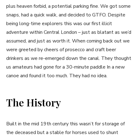
plus heaven forbid, a potential parking fine. We got some
snaps, had a quick walk, and decided to GTFO. Despite
being long-time explorers this was our first illicit
adventure within Central London – just as blatant as we’d
assumed, and just as worth it. When coming back out we
were greeted by cheers of prosecco and craft beer
drinkers as we re-emerged down the canal. They thought
us amateurs had gone for a 30-minute paddle In a new
canoe and found it too much. They had no idea.
The History
Built in the mid 19th century this wasn’t for storage of
the deceased but a stable for horses used to shunt