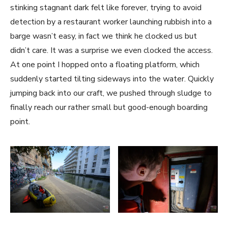
stinking stagnant dark felt like forever, trying to avoid
detection by a restaurant worker launching rubbish into a
barge wasn’t easy, in fact we think he clocked us but
didn’t care. It was a surprise we even clocked the access.
At one point I hopped onto a floating platform, which
suddenly started tilting sideways into the water. Quickly
jumping back into our craft, we pushed through sludge to
finally reach our rather small but good-enough boarding
point.