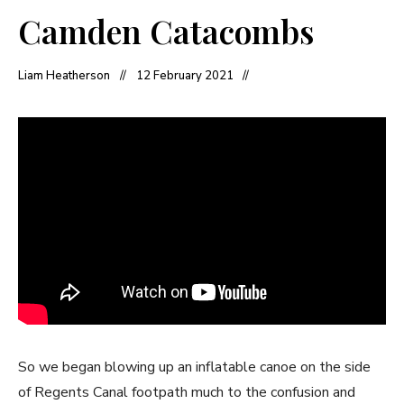
Camden Catacombs
Liam Heatherson
12 February 2021
So we began blowing up an inflatable canoe on the side
of Regents Canal footpath much to the confusion and