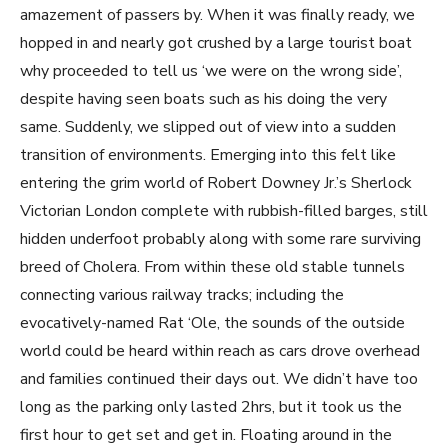
amazement of passers by. When it was finally ready, we
hopped in and nearly got crushed by a large tourist boat
why proceeded to tell us ‘we were on the wrong side’,
despite having seen boats such as his doing the very
same. Suddenly, we slipped out of view into a sudden
transition of environments. Emerging into this felt like
entering the grim world of Robert Downey Jr.’s Sherlock
Victorian London complete with rubbish-filled barges, still
hidden underfoot probably along with some rare surviving
breed of Cholera. From within these old stable tunnels
connecting various railway tracks; including the
evocatively-named Rat ‘Ole, the sounds of the outside
world could be heard within reach as cars drove overhead
and families continued their days out. We didn’t have too
long as the parking only lasted 2hrs, but it took us the
first hour to get set and get in. Floating around in the