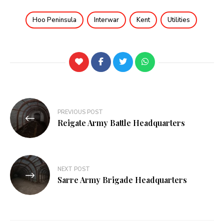
Hoo Peninsula
Interwar
Kent
Utilities
PREVIOUS POST
Reigate Army Battle Headquarters
NEXT POST
Sarre Army Brigade Headquarters