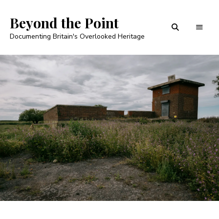
Beyond the Point
Documenting Britain's Overlooked Heritage