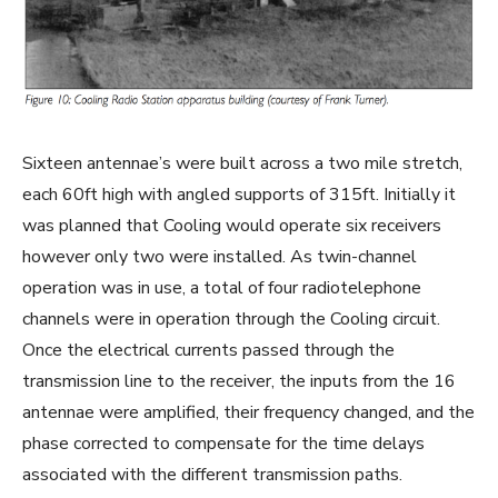
Sixteen antennae’s were built across a two mile stretch,
each 60ft high with angled supports of 315ft. Initially it
was planned that Cooling would operate six receivers
however only two were installed. As twin-channel
operation was in use, a total of four radiotelephone
channels were in operation through the Cooling circuit.
Once the electrical currents passed through the
transmission line to the receiver, the inputs from the 16
antennae were amplified, their frequency changed, and the
phase corrected to compensate for the time delays
associated with the different transmission paths.