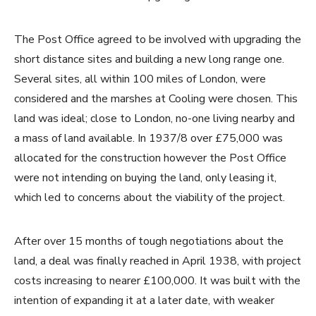
The Post Office agreed to be involved with upgrading the
short distance sites and building a new long range one.
Several sites, all within 100 miles of London, were
considered and the marshes at Cooling were chosen. This
land was ideal; close to London, no-one living nearby and
a mass of land available. In 1937/8 over £75,000 was
allocated for the construction however the Post Office
were not intending on buying the land, only leasing it,
which led to concerns about the viability of the project.
After over 15 months of tough negotiations about the
land, a deal was finally reached in April 1938, with project
costs increasing to nearer £100,000. It was built with the
intention of expanding it at a later date, with weaker