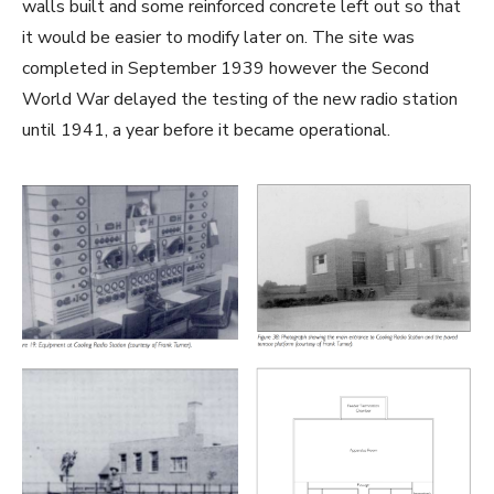
walls built and some reinforced concrete left out so that
it would be easier to modify later on. The site was
completed in September 1939 however the Second
World War delayed the testing of the new radio station
until 1941, a year before it became operational.