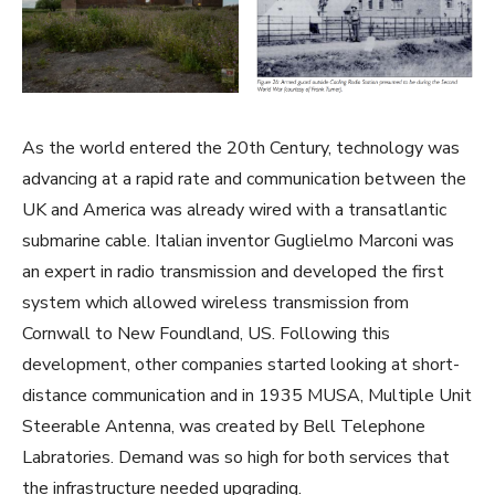
As the world entered the 20th Century, technology was
advancing at a rapid rate and communication between the
UK and America was already wired with a transatlantic
submarine cable. Italian inventor Guglielmo Marconi was
an expert in radio transmission and developed the first
system which allowed wireless transmission from
Cornwall to New Foundland, US. Following this
development, other companies started looking at short-
distance communication and in 1935 MUSA, Multiple Unit
Steerable Antenna, was created by Bell Telephone
Labratories. Demand was so high for both services that
the infrastructure needed upgrading.