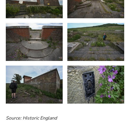
Source: Historic England