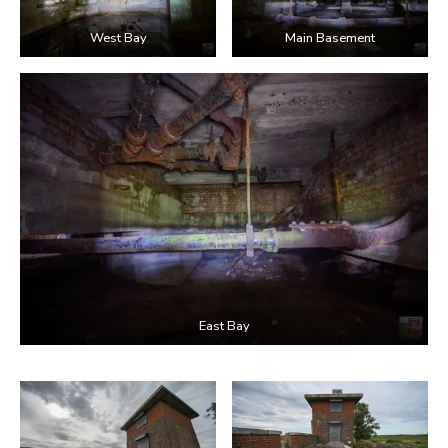
West Bay
Main Basement
East Bay