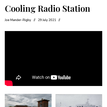
Cooling Radio Station
Joe Mander-Rigby
29 July 2021