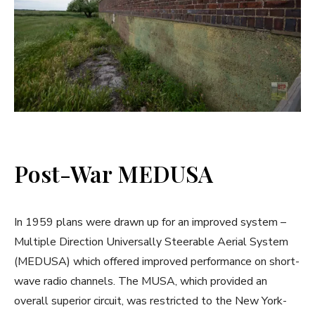
Post-War MEDUSA
In 1959 plans were drawn up for an improved system –
Multiple Direction Universally Steerable Aerial System
(MEDUSA) which offered improved performance on short-
wave radio channels. The MUSA, which provided an
overall superior circuit, was restricted to the New York-