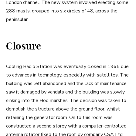
London channel. The new system involved erecting some
288 masts, grouped into six circles of 48, across the
peninsular.
Closure
Cooling Radio Station was eventually closed in 1965 due
to advances in technology, especially with satellites. The
building was left abandoned and the lack of maintenance
saw it damaged by vandals and the building was slowly
sinking into the Hoo marshes. The decision was taken to
demolish the structure above the ground floor, whilst
retaining the generator room. On to this room was
constructed a second storey with a computer-controlled
antenna rotator fixed to the roof, by company CSA Ltd.