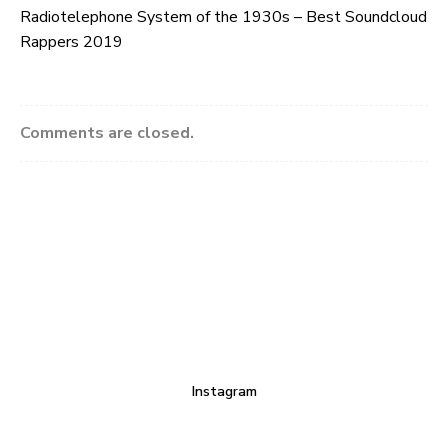
Radiotelephone System of the 1930s – Best Soundcloud
Rappers 2019
Comments are closed.
Instagram