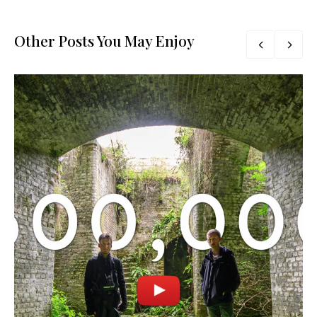
Other Posts You May Enjoy