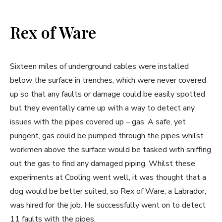
Rex of Ware
Sixteen miles of underground cables were installed
below the surface in trenches, which were never covered
up so that any faults or damage could be easily spotted
but they eventally came up with a way to detect any
issues with the pipes covered up – gas. A safe, yet
pungent, gas could be pumped through the pipes whilst
workmen above the surface would be tasked with sniffing
out the gas to find any damaged piping. Whilst these
experiments at Cooling went well, it was thought that a
dog would be better suited, so Rex of Ware, a Labrador,
was hired for the job. He successfully went on to detect
11 faults with the pipes.