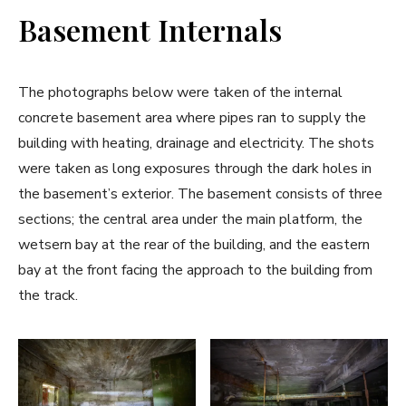
Basement Internals
The photographs below were taken of the internal
concrete basement area where pipes ran to supply the
building with heating, drainage and electricity. The shots
were taken as long exposures through the dark holes in
the basement’s exterior. The basement consists of three
sections; the central area under the main platform, the
wetsern bay at the rear of the building, and the eastern
bay at the front facing the approach to the building from
the track.