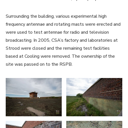
Surrounding the building, various experimental high
frequency antennae and rotating masts were erected and
were used to test antennae for radio and television
broadcasting. In 2005, CSA’s factory and laboratories at
Strood were closed and the remaining test facilities
based at Cooling were removed. The ownership of the
site was passed on to the RSPB.