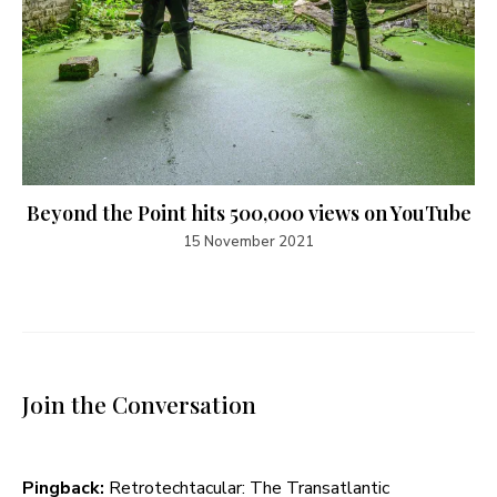
Beyond the Point hits 500,000 views on YouTube
15 November 2021
Join the Conversation
Pingback:
Retrotechtacular: The Transatlantic