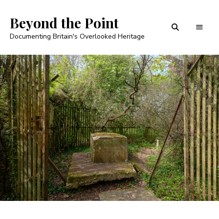
Beyond the Point
Documenting Britain's Overlooked Heritage