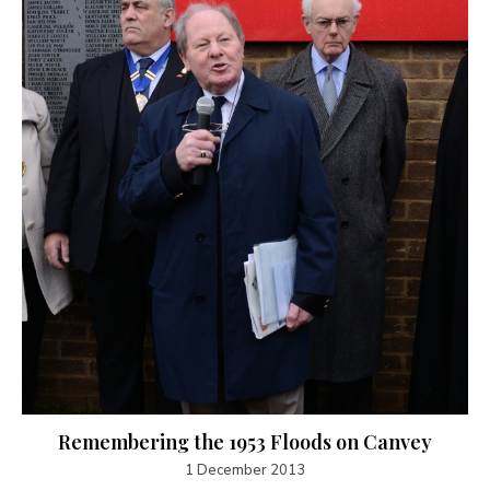
Remembering the 1953 Floods on Canvey
1 December 2013