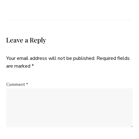
Leave a Reply
Your email address will not be published.
Required fields
are marked
*
Comment
*