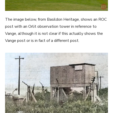
The image below, from Basildon Heritage, shows an ROC
post with an Orlit observation tower in reference to
Vange, although it is not clear if this actually shows the
Vange post or is in fact of a different post.