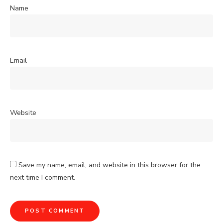
Name
Email
Website
Save my name, email, and website in this browser for the
next time I comment.