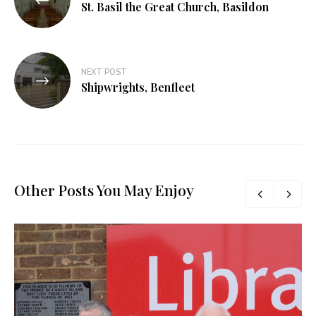
St. Basil the Great Church, Basildon
NEXT POST
Shipwrights, Benfleet
Other Posts You May Enjoy