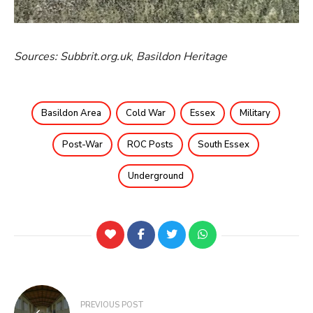
Sources: Subbrit.org.uk
,
Basildon Heritage
Basildon Area
Cold War
Essex
Military
Post-War
ROC Posts
South Essex
Underground
PREVIOUS POST