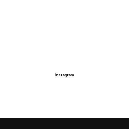
Instagram