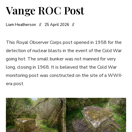
Vange ROC Post
Liam Heatherson
25 April 2026
This Royal Observer Corps post opened in 1958 for the
detection of nuclear blasts in the event of the Cold War
going hot. The small bunker was not manned for very
long, closing in 1968. It is believed that the Cold War
monitoring post was constructed on the site of a WWII-
era post.