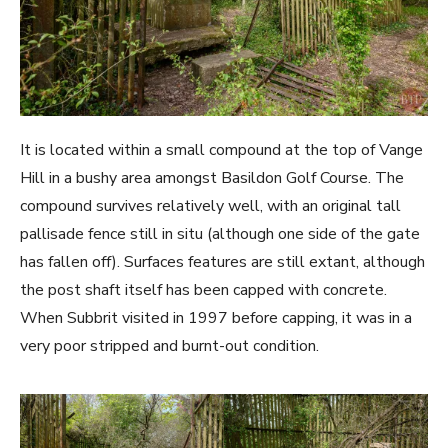
It is located within a small compound at the top of Vange
Hill in a bushy area amongst Basildon Golf Course. The
compound survives relatively well, with an original tall
pallisade fence still in situ (although one side of the gate
has fallen off). Surfaces features are still extant, although
the post shaft itself has been capped with concrete.
When Subbrit visited in 1997 before capping, it was in a
very poor stripped and burnt-out condition.