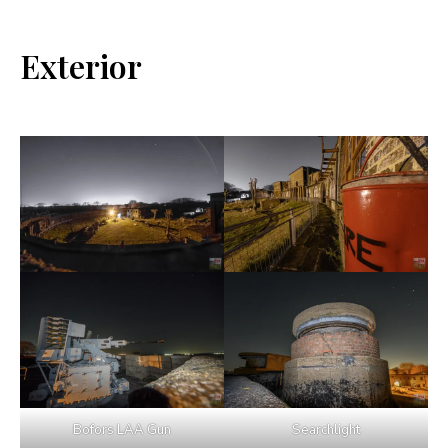
Exterior
Bofors LAA Gun
Searchlight