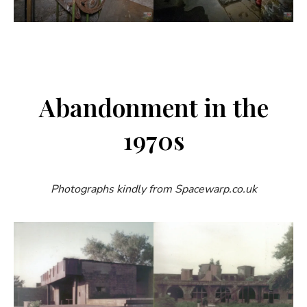
Abandonment in the
1970s
Photographs kindly from Spacewarp.co.uk