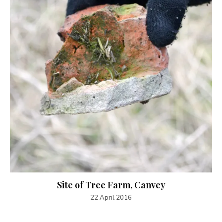
Site of Tree Farm, Canvey
22 April 2016