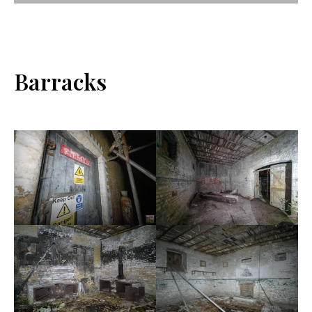
Barracks