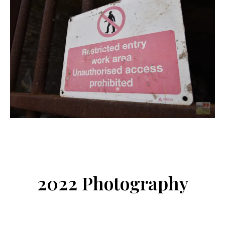
2022 Photography