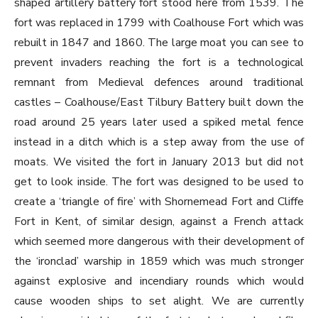
shaped artillery battery fort stood here from 1539. The
fort was replaced in 1799 with Coalhouse Fort which was
rebuilt in 1847 and 1860. The large moat you can see to
prevent invaders reaching the fort is a technological
remnant from Medieval defences around traditional
castles – Coalhouse/East Tilbury Battery built down the
road around 25 years later used a spiked metal fence
instead in a ditch which is a step away from the use of
moats. We visited the fort in January 2013 but did not
get to look inside. The fort was designed to be used to
create a ‘triangle of fire’ with Shornemead Fort and Cliffe
Fort in Kent, of similar design, against a French attack
which seemed more dangerous with their development of
the ‘ironclad’ warship in 1859 which was much stronger
against explosive and incendiary rounds which would
cause wooden ships to set alight. We are currently