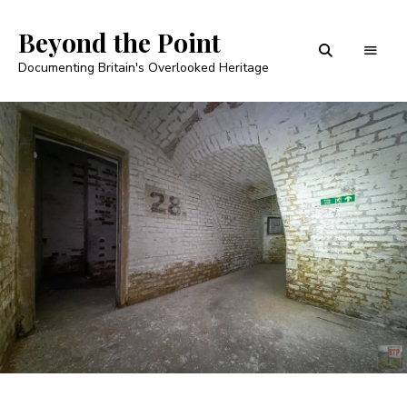
Beyond the Point
Documenting Britain's Overlooked Heritage