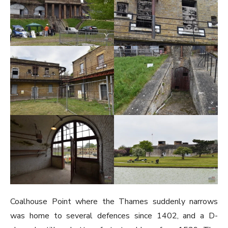
Coalhouse Point where the Thames suddenly narrows
was home to several defences since 1402, and a D-