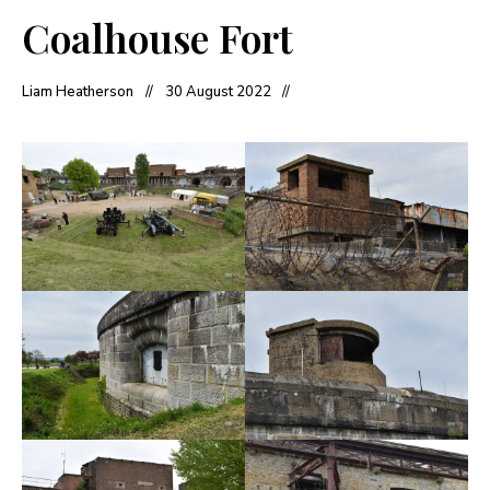
Coalhouse Fort
Liam Heatherson
30 August 2022