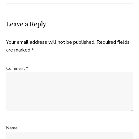
Leave a Reply
Your email address will not be published.
Required fields
are marked
*
Comment
*
Name