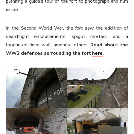
planning a guided tour of the fort to photograph and film
inside.
In the Second World War, the fort saw the addition of
searchlight emplacements, spigot mortars, and a
loopholed firing wall, amongst others.
Read about the
WW2 defences surrounding the fort
here
.