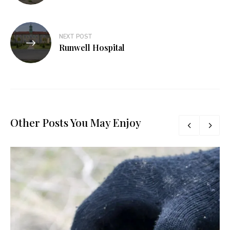
NEXT POST
Runwell Hospital
Other Posts You May Enjoy