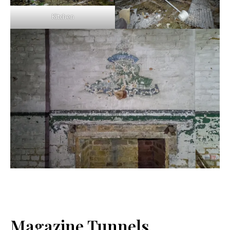
Kitchen
Magazine Tunnels