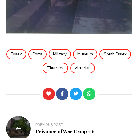
Essex
Forts
Military
Museum
South Essex
Thurrock
Victorian
PREVIOUS POST
Prisoner of War Camp 116