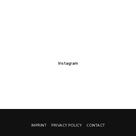
Instagram
IMPRINT
PRIVACY POLICY
CONTACT