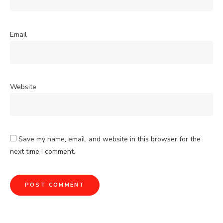
Email
Website
Save my name, email, and website in this browser for the
next time I comment.