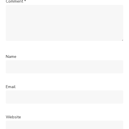
Comment
*
Name
Email
Website