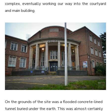
complex, eventually working our way into the courtyard
and main building.
On the grounds of the site was a flooded concrete-lined
tunnel buried under the earth. This was almost-certainly