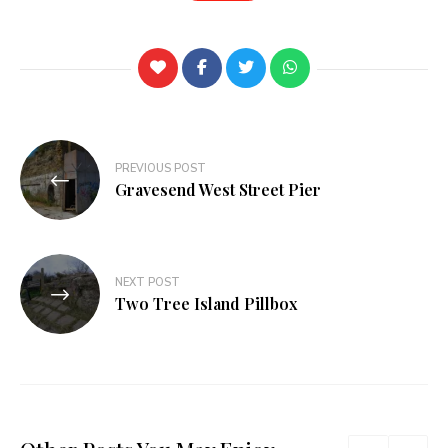
PREVIOUS POST
Gravesend West Street Pier
NEXT POST
Two Tree Island Pillbox