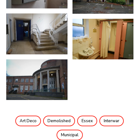
Art Deco
Demolished
Essex
Interwar
Municipal