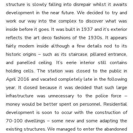
structure is slowly falling into disrepair whilst it awaits
development in the near future. We decided to try and
work our way into the complex to discover what was
inside before it goes. It was built in 1937 and it’s exterior
reflects the art deco fashions of the 1930s. It appears
fairly modern inside although a few details nod to its
historic origins – such as its staircase, pillared entrance,
and panelled ceiling. It’s eerie interior still contains
holding cells. The station was closed to the public in
April 2016 and vacated completely late in the following
year. It closed because it was decided that such large
infrastructure was unnecessary to the police force –
money would be better spent on personnel. Residential
development is soon to occur with the construction of
70-100 dwellings – some new and some adapting the
existing structures. We managed to enter the abandoned