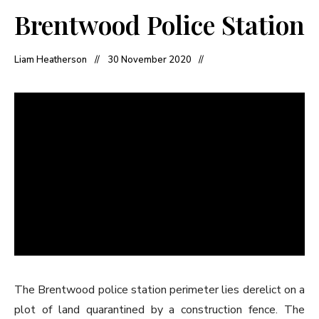
Brentwood Police Station
Liam Heatherson
30 November 2020
The Brentwood police station perimeter lies derelict on a
plot of land quarantined by a construction fence. The