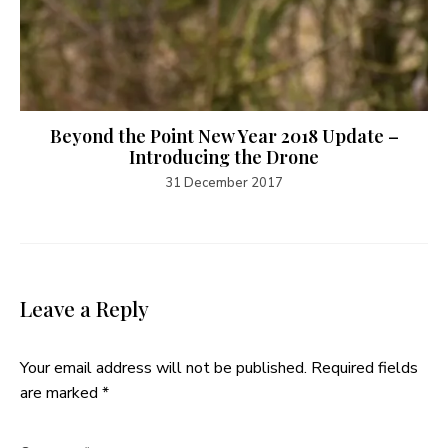
Beyond the Point New Year 2018 Update –
Introducing the Drone
31 December 2017
Leave a Reply
Your email address will not be published.
Required fields
are marked
*