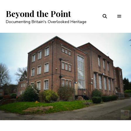
Beyond the Point
Documenting Britain's Overlooked Heritage