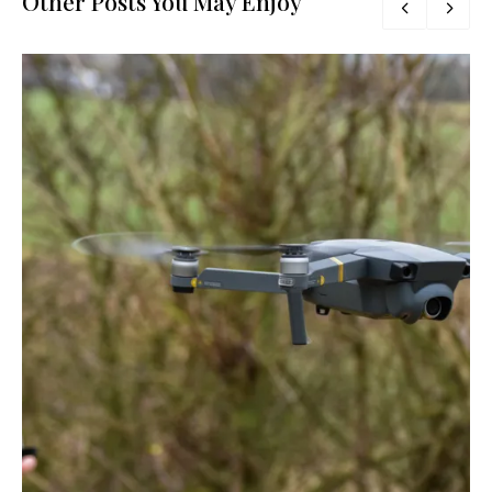
Other Posts You May Enjoy