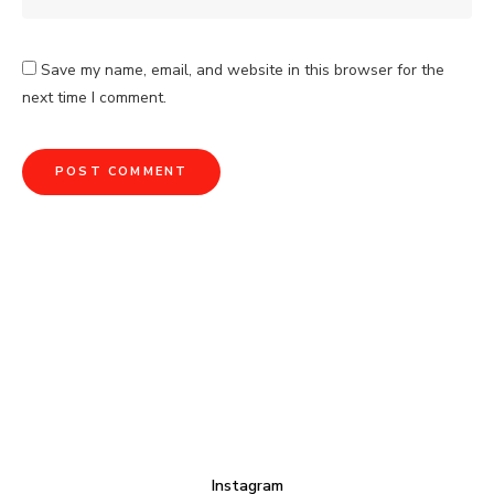
Save my name, email, and website in this browser for the
next time I comment.
Instagram