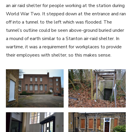
an air raid shelter for people working at the station during
World War Two. It stepped down at the entrance and ran
off into a tunnel to the left which was flooded. The
tunnel’s outline could be seen above-ground buried under
a mound of earth similar to a Stanton air-raid shelter. In
wartime, it was a requirement for workplaces to provide
their employees with shelter, so this makes sense.