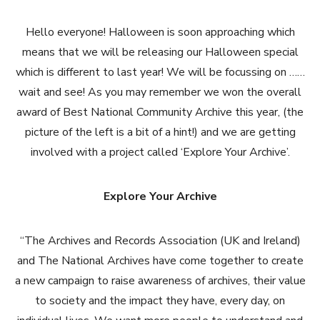
Hello everyone! Halloween is soon approaching which
means that we will be releasing our Halloween special
which is different to last year! We will be focussing on ……
wait and see! As you may remember we won the overall
award of Best National Community Archive this year, (the
picture of the left is a bit of a hint!) and we are getting
involved with a project called ‘Explore Your Archive’.
Explore Your Archive
“The Archives and Records Association (UK and Ireland)
and The National Archives have come together to create
a new campaign to raise awareness of archives, their value
to society and the impact they have, every day, on