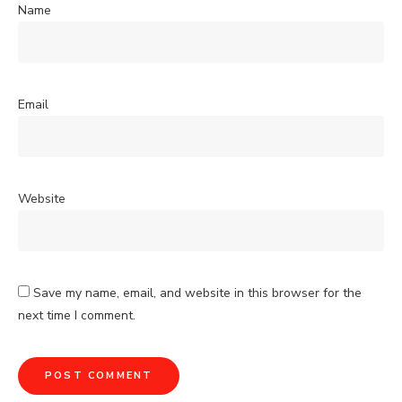
Name
Email
Website
Save my name, email, and website in this browser for the
next time I comment.