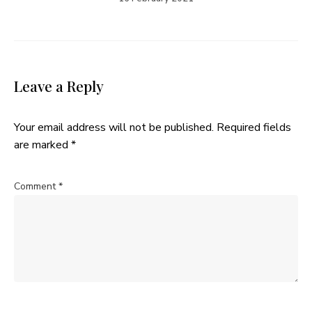
Leave a Reply
Your email address will not be published.
Required fields
are marked
*
Comment
*