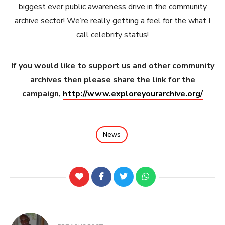
biggest ever public awareness drive in the community
archive sector! We’re really getting a feel for the what I
call celebrity status!
If you would like to support us and other community
archives then please share the link for the
campaign,
http://www.exploreyourarchive.org/
News