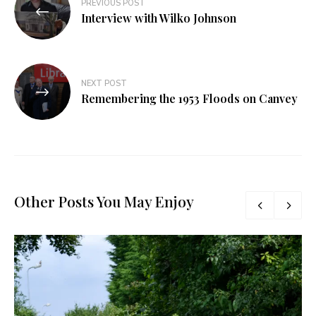
PREVIOUS POST
Interview with Wilko Johnson
NEXT POST
Remembering the 1953 Floods on Canvey
Other Posts You May Enjoy