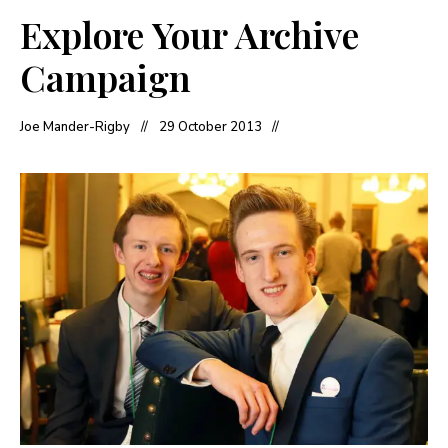
Explore Your Archive
Campaign
Joe Mander-Rigby
29 October 2013