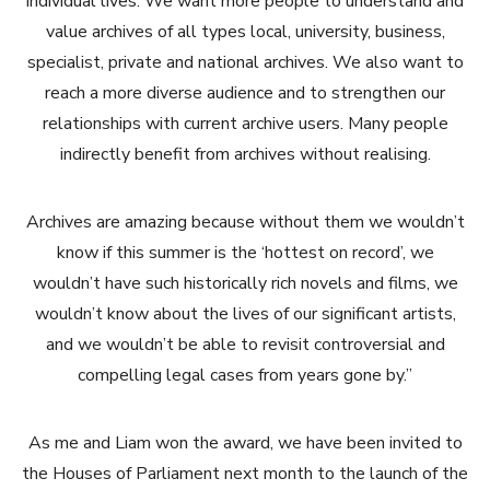
individual lives. We want more people to understand and
value archives of all types local, university, business,
specialist, private and national archives. We also want to
reach a more diverse audience and to strengthen our
relationships with current archive users. Many people
indirectly benefit from archives without realising.
Archives are amazing because without them we wouldn’t
know if this summer is the ‘hottest on record’, we
wouldn’t have such historically rich novels and films, we
wouldn’t know about the lives of our significant artists,
and we wouldn’t be able to revisit controversial and
compelling legal cases from years gone by.”
As me and Liam won the award, we have been invited to
the Houses of Parliament next month to the launch of the