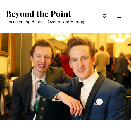
Beyond the Point
Documenting Britain's Overlooked Heritage