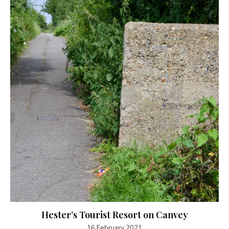
Hester’s Tourist Resort on Canvey
16 February 2021