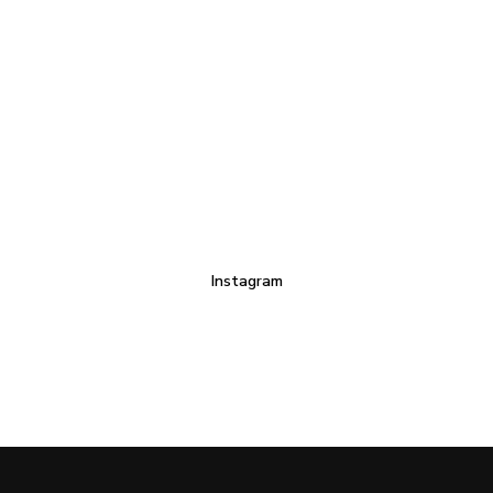
Instagram