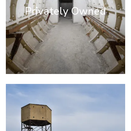
Privately Owned