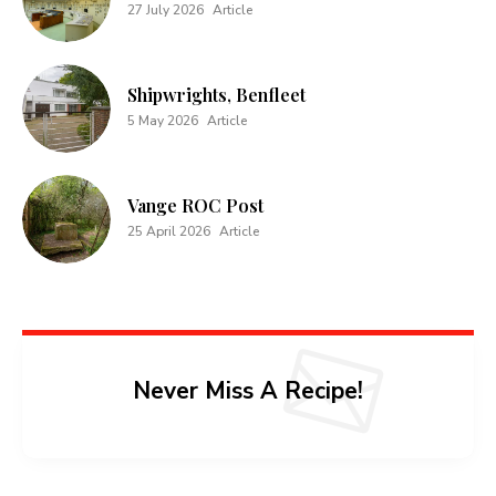
27 July 2026
Article
Shipwrights, Benfleet
5 May 2026
Article
Vange ROC Post
25 April 2026
Article
Never Miss A Recipe!