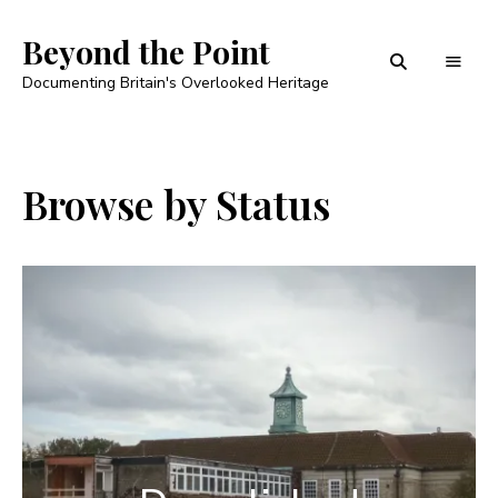
Beyond the Point
Documenting Britain's Overlooked Heritage
Browse by Status