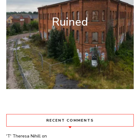
Ruined
RECENT COMMENTS
'T' Theresa Nihill
on