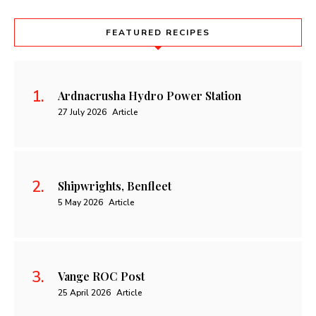
FEATURED RECIPES
Ardnacrusha Hydro Power Station
27 July 2026
Article
Shipwrights, Benfleet
5 May 2026
Article
Vange ROC Post
25 April 2026
Article