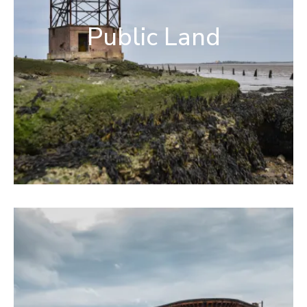
Public Land