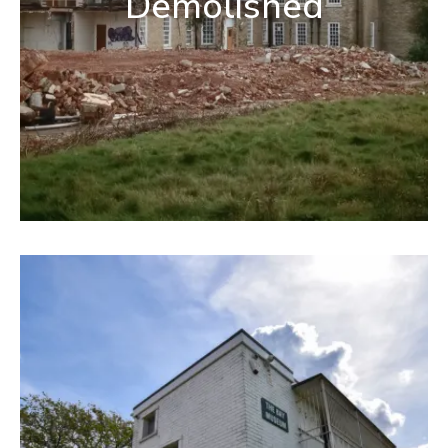
Demolished