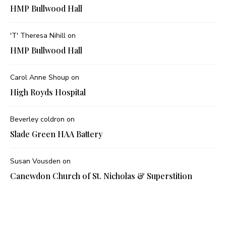
HMP Bullwood Hall
'T' Theresa Nihill
on
HMP Bullwood Hall
Carol Anne Shoup
on
High Royds Hospital
Beverley coldron
on
Slade Green HAA Battery
Susan Vousden
on
Canewdon Church of St. Nicholas & Superstition