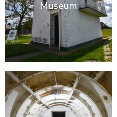
Museum