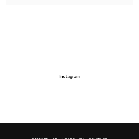
Instagram