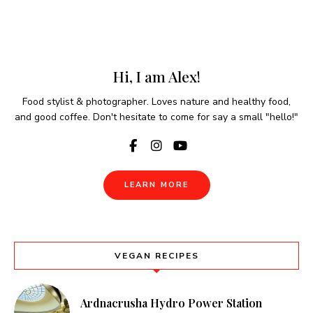
Hi, I am Alex!
Food stylist & photographer. Loves nature and healthy food,
and good coffee. Don't hesitate to come for say a small "hello!"
LEARN MORE
VEGAN RECIPES
Ardnacrusha Hydro Power Station