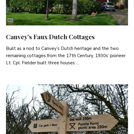
Canvey’s Faux Dutch Cottages
Built as a nod to Canvey’s Dutch heritage and the two
remaining cottages from the 17th Century, 1930s’ pioneer
Lt. Cpl. Fielder built three houses …