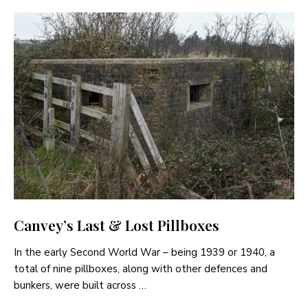
Canvey’s Last & Lost Pillboxes
In the early Second World War – being 1939 or 1940, a
total of nine pillboxes, along with other defences and
bunkers, were built across …