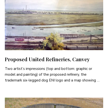
Proposed United Refineries, Canvey
Two artist’s impressions (top and bottom: graphic or
model and painting) of the proposed refinery, the
trademark six-legged dog ENI logo and a map showing …