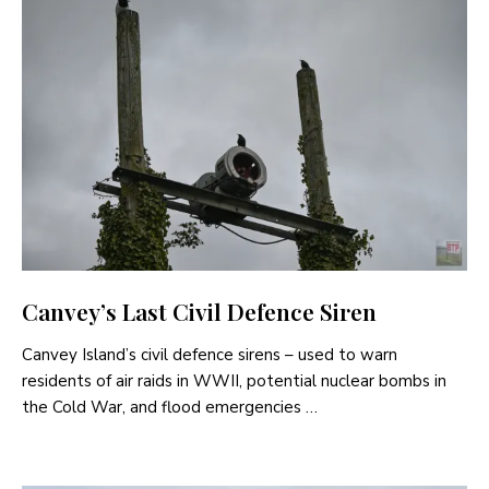
Canvey’s Last Civil Defence Siren
Canvey Island’s civil defence sirens – used to warn
residents of air raids in WWII, potential nuclear bombs in
the Cold War, and flood emergencies …