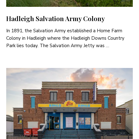
Hadleigh Salvation Army Colony
In 1891, the Salvation Army established a Home Farm
Colony in Hadleigh where the Hadleigh Downs Country
Park lies today. The Salvation Army Jetty was …