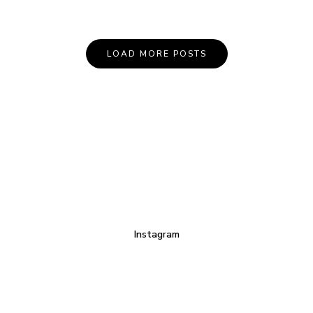
LOAD MORE POSTS
Instagram