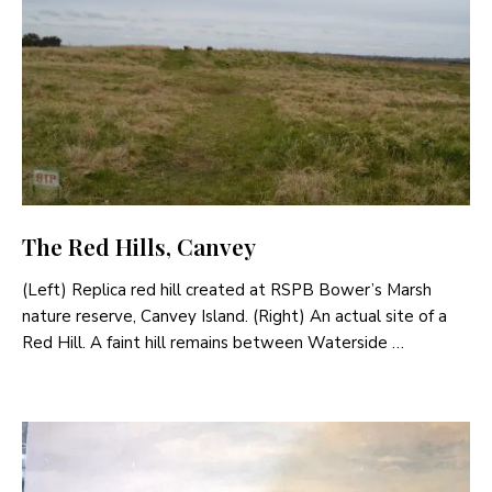
The Red Hills, Canvey
(Left) Replica red hill created at RSPB Bower’s Marsh
nature reserve, Canvey Island. (Right) An actual site of a
Red Hill. A faint hill remains between Waterside …