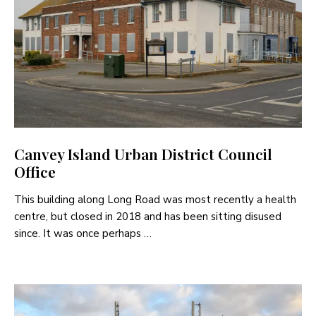
Canvey Island Urban District Council
Office
This building along Long Road was most recently a health
centre, but closed in 2018 and has been sitting disused
since. It was once perhaps …