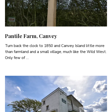
Pantile Farm, Canvey
Turn back the clock to 1850 and Canvey Island little more
than farmland and a small village, much like the Wild West.
Only few of …