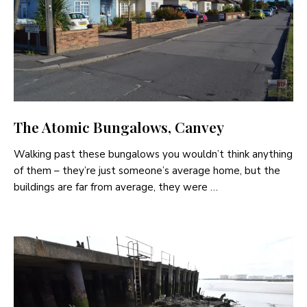
The Atomic Bungalows, Canvey
Walking past these bungalows you wouldn’t think anything
of them – they’re just someone’s average home, but the
buildings are far from average, they were …