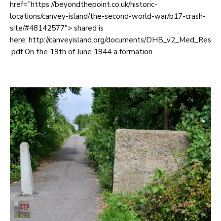
href=”https://beyondthepoint.co.uk/historic-
locations/canvey-island/the-second-world-war/b17-crash-
site/#48142577″> shared is
here: http://canveyisland.org/documents/DHB_v2_Med_Res
.pdf On the 19th of June 1944 a formation …