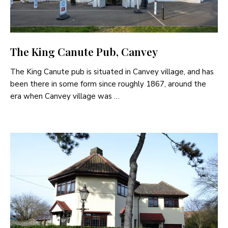
The King Canute Pub, Canvey
The King Canute pub is situated in Canvey village, and has
been there in some form since roughly 1867, around the
era when Canvey village was …