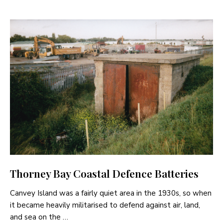
Thorney Bay Coastal Defence Batteries
Canvey Island was a fairly quiet area in the 1930s, so when
it became heavily militarised to defend against air, land,
and sea on the …