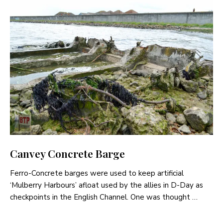
Canvey Concrete Barge
Ferro-Concrete barges were used to keep artificial
‘Mulberry Harbours’ afloat used by the allies in D-Day as
checkpoints in the English Channel. One was thought …