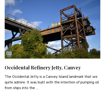
Occidental Refinery Jetty, Canvey
The Occidental Jetty is a Canvey Island landmark that we
quite admire. It was built with the intention of pumping oil
from ships into the …