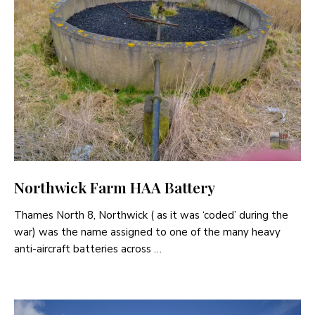
Northwick Farm HAA Battery
Thames North 8, Northwick ( as it was ‘coded’ during the
war) was the name assigned to one of the many heavy
anti-aircraft batteries across …