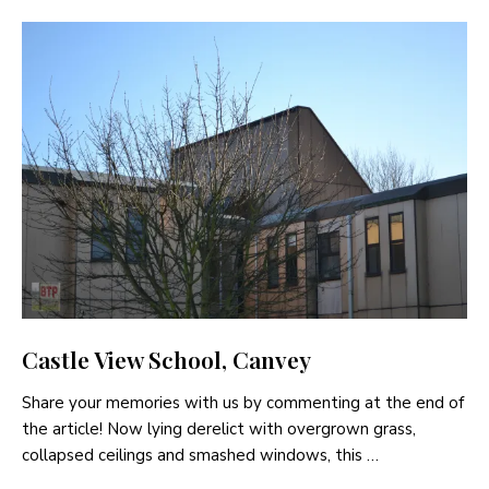
Castle View School, Canvey
Share your memories with us by commenting at the end of
the article! Now lying derelict with overgrown grass,
collapsed ceilings and smashed windows, this …