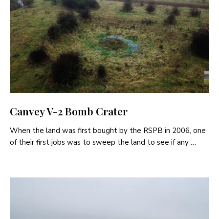
Canvey V-2 Bomb Crater
When the land was first bought by the RSPB in 2006, one
of their first jobs was to sweep the land to see if any …