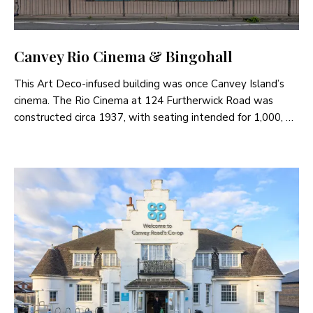
Canvey Rio Cinema & Bingohall
This Art Deco-infused building was once Canvey Island’s
cinema. The Rio Cinema at 124 Furtherwick Road was
constructed circa 1937, with seating intended for 1,000, …