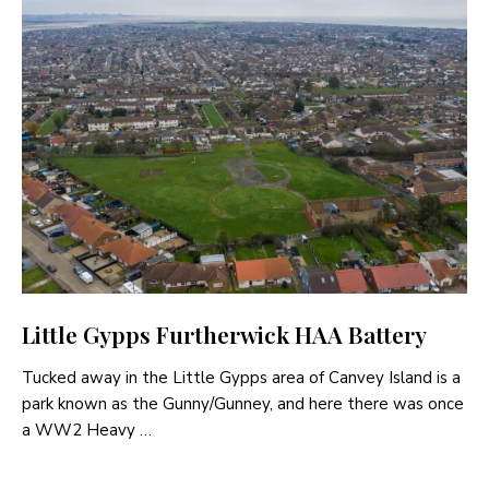
Little Gypps Furtherwick HAA Battery
Tucked away in the Little Gypps area of Canvey Island is a
park known as the Gunny/Gunney, and here there was once
a WW2 Heavy …