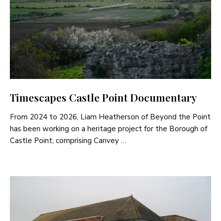
Timescapes Castle Point Documentary
From 2024 to 2026, Liam Heatherson of Beyond the Point
has been working on a heritage project for the Borough of
Castle Point; comprising Canvey …