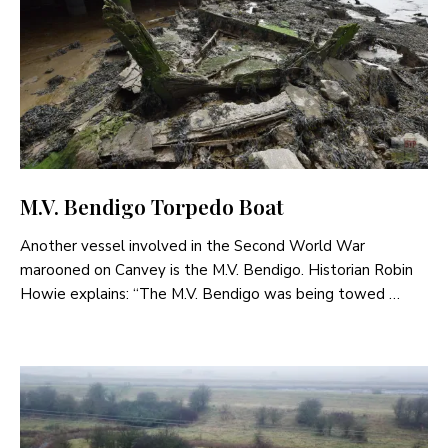
M.V. Bendigo Torpedo Boat
Another vessel involved in the Second World War
marooned on Canvey is the M.V. Bendigo. Historian Robin
Howie explains: “The M.V. Bendigo was being towed …