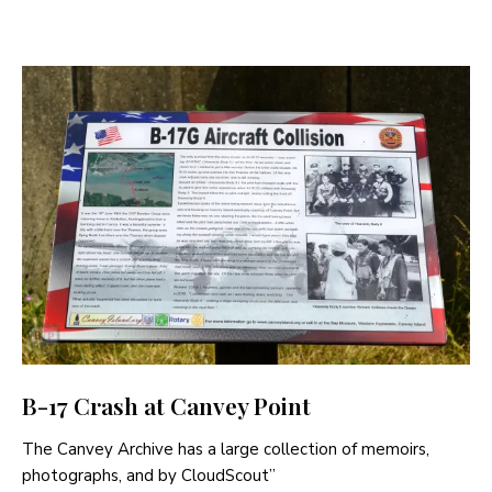
B-17 Crash at Canvey Point
The Canvey Archive has a large collection of memoirs,
photographs, and by CloudScout”