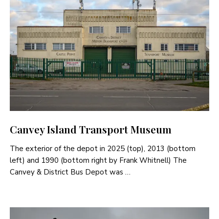
Canvey Island Transport Museum
The exterior of the depot in 2025 (top), 2013 (bottom
left) and 1990 (bottom right by Frank Whitnell) The
Canvey & District Bus Depot was …