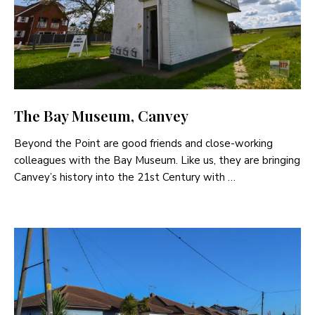
The Bay Museum, Canvey
Beyond the Point are good friends and close-working
colleagues with the Bay Museum. Like us, they are bringing
Canvey’s history into the 21st Century with …