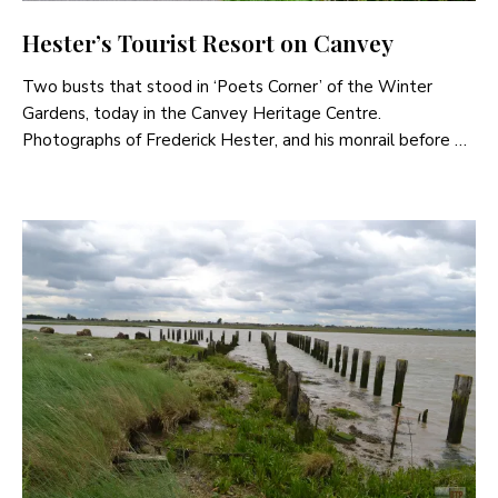
Hester’s Tourist Resort on Canvey
Two busts that stood in ‘Poets Corner’ of the Winter
Gardens, today in the Canvey Heritage Centre.
Photographs of Frederick Hester, and his monrail before …