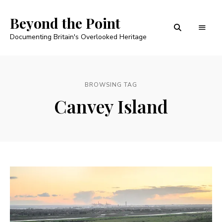
Beyond the Point
Documenting Britain's Overlooked Heritage
BROWSING TAG
Canvey Island