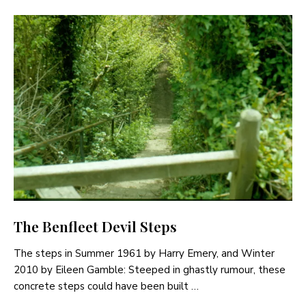
The Benfleet Devil Steps
The steps in Summer 1961 by Harry Emery, and Winter
2010 by Eileen Gamble: Steeped in ghastly rumour, these
concrete steps could have been built …