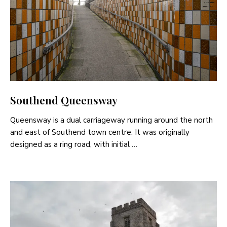
Southend Queensway
Queensway is a dual carriageway running around the north
and east of Southend town centre. It was originally
designed as a ring road, with initial …