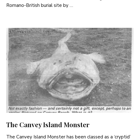
Romano-British burial site by …
The Canvey Island Monster
The Canvey Island Monster has been classed as a ‘cryptid’