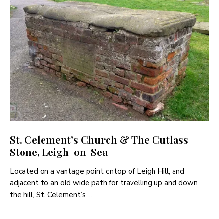
St. Celement’s Church & The Cutlass
Stone, Leigh-on-Sea
Located on a vantage point ontop of Leigh Hill, and
adjacent to an old wide path for travelling up and down
the hill, St. Celement’s …