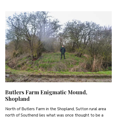
Butlers Farm Enigmatic Mound,
Shopland
North of Butlers Farm in the Shopland, Sutton rural area
north of Southend lies what was once thought to be a