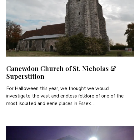
Canewdon Church of St. Nicholas &
Superstition
For Halloween this year, we thought we would
investigate the vast and endless folklore of one of the
most isolated and eerie places in Essex. …