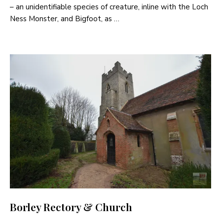
– an unidentifiable species of creature, inline with the Loch
Ness Monster, and Bigfoot, as …
Borley Rectory & Church