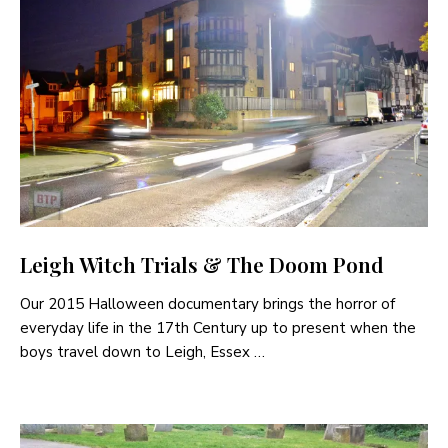
Leigh Witch Trials & The Doom Pond
Our 2015 Halloween documentary brings the horror of
everyday life in the 17th Century up to present when the
boys travel down to Leigh, Essex …