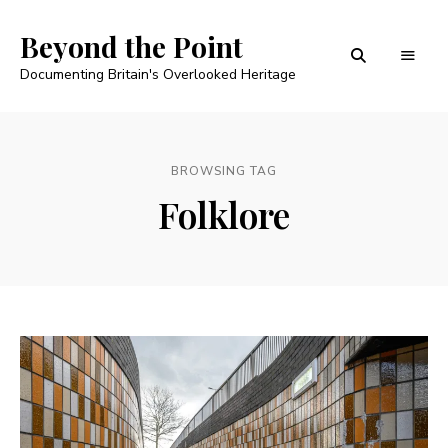
Beyond the Point
Documenting Britain's Overlooked Heritage
BROWSING TAG
Folklore