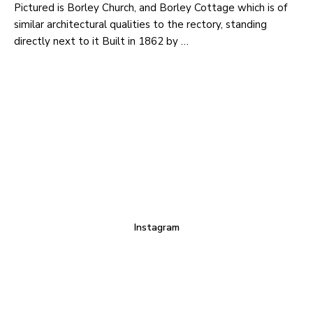
Pictured is Borley Church, and Borley Cottage which is of
similar architectural qualities to the rectory, standing
directly next to it Built in 1862 by …
Instagram